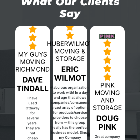
What Our Clients
Say
HUBERWILMOT
MOVING &
MY GUYS
STORAGE
MOVING
ERIC
RICHMOND
WILMOT
DAVE
PINK
TINDALL
Fabulous organization
MOVING
to work with! In a day
and age that allows
I have
AND
companies/consumers
used
Previous
Next
STORAGE
a vast array of options
Ottaway
for products/service
for
DOUG
providers to choose
several
from — this group
years.
PINK
really has the perfect
They are
business model. Since
not
Great company
my Company
cheap