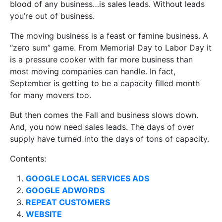
blood of any business…is sales leads. Without leads
you’re out of business.
The moving business is a feast or famine business. A
“zero sum” game. From Memorial Day to Labor Day it
is a pressure cooker with far more business than
most moving companies can handle. In fact,
September is getting to be a capacity filled month
for many movers too.
But then comes the Fall and business slows down.
And, you now need sales leads. The days of over
supply have turned into the days of tons of capacity.
Contents:
GOOGLE LOCAL SERVICES ADS
GOOGLE ADWORDS
REPEAT CUSTOMERS
WEBSITE