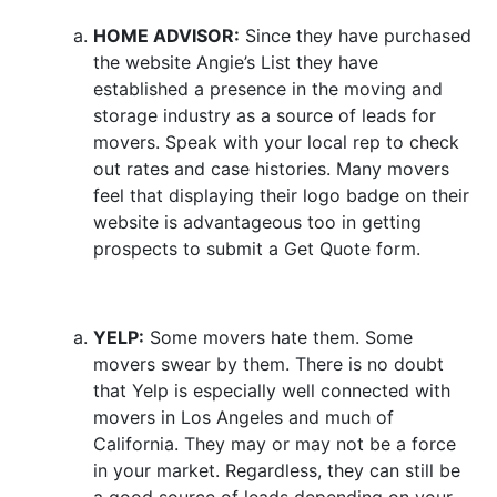
HOME ADVISOR:
Since they have purchased
the website Angie’s List they have
established a presence in the moving and
storage industry as a source of leads for
movers. Speak with your local rep to check
out rates and case histories. Many movers
feel that displaying their logo badge on their
website is advantageous too in getting
prospects to submit a Get Quote form.
YELP:
Some movers hate them. Some
movers swear by them. There is no doubt
that Yelp is especially well connected with
movers in Los Angeles and much of
California. They may or may not be a force
in your market. Regardless, they can still be