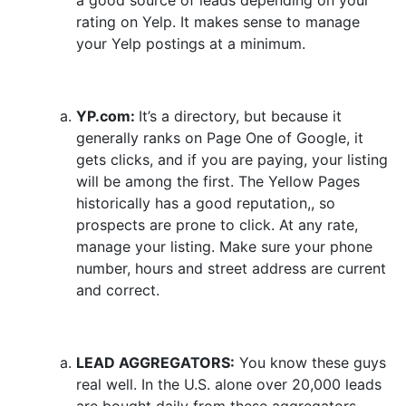
a good source of leads depending on your
rating on Yelp. It makes sense to manage
your Yelp postings at a minimum.
YP.com:
It’s a directory, but because it
generally ranks on Page One of Google, it
gets clicks, and if you are paying, your listing
will be among the first. The Yellow Pages
historically has a good reputation,, so
prospects are prone to click. At any rate,
manage your listing. Make sure your phone
number, hours and street address are current
and correct.
LEAD AGGREGATORS:
You know these guys
real well. In the U.S. alone over 20,000 leads