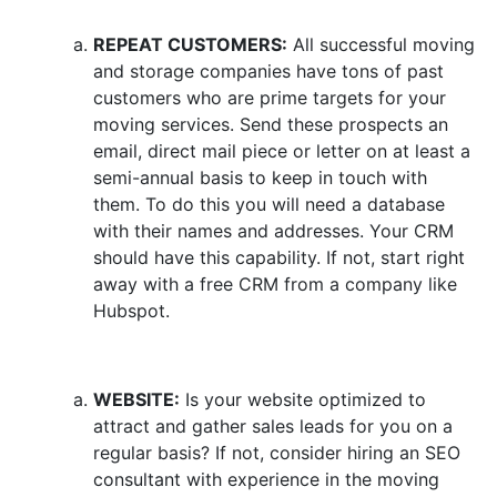
REPEAT CUSTOMERS:
All successful moving
and storage companies have tons of past
customers who are prime targets for your
moving services. Send these prospects an
email, direct mail piece or letter on at least a
semi-annual basis to keep in touch with
them. To do this you will need a database
with their names and addresses. Your CRM
should have this capability. If not, start right
away with a free CRM from a company like
Hubspot.
WEBSITE:
Is your website optimized to
attract and gather sales leads for you on a
regular basis? If not, consider hiring an SEO
consultant with experience in the moving