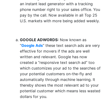
an instant lead generator with a tracking
phone number right to your sales office. You
pay by the call. Now available in all Top 25
U.S. markets with more being added weekly.
GOOGLE ADWORDS:
Now known as
“
Google Ads
” these text search ads are very
effective for movers if the ads are well
written and relevant. Google has now
created a “responsive text search ad” too
which customizes your ad to the searches of
your potential customers on-the-fly and
automatically through machine learning. It
thereby shows the most relevant ad to your
potential customer which means less wasted
dollars for you.