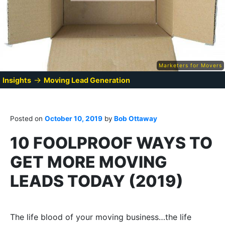
Marketers for Movers
→
Insights
Moving Lead Generation
Posted on
October 10, 2019
by
Bob Ottaway
10 FOOLPROOF WAYS TO
GET MORE MOVING
LEADS TODAY (2019)
The life blood of your moving business…the life