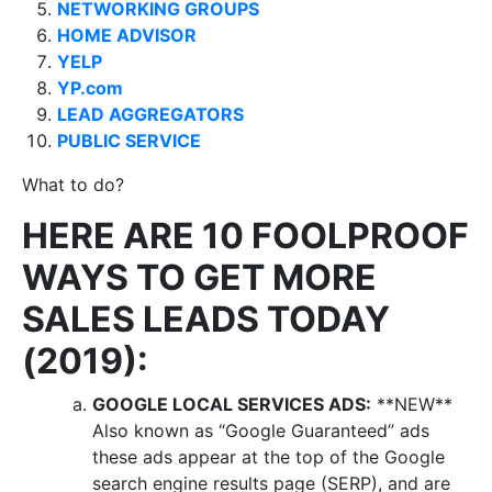
NETWORKING GROUPS
HOME ADVISOR
YELP
YP.com
LEAD AGGREGATORS
PUBLIC SERVICE
What to do?
HERE ARE 10 FOOLPROOF
WAYS TO GET MORE
SALES LEADS TODAY
(2019):
GOOGLE LOCAL SERVICES ADS:
**NEW**
Also known as “Google Guaranteed” ads
these ads appear at the top of the Google
search engine results page (SERP), and are