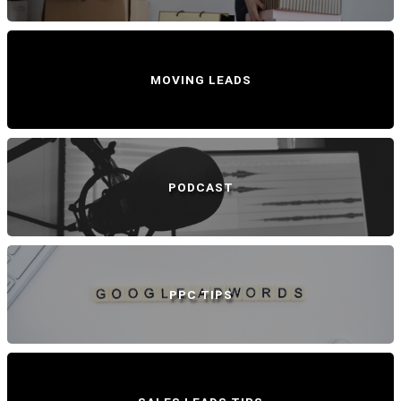
MOVING LEADS
PODCAST
PPC TIPS