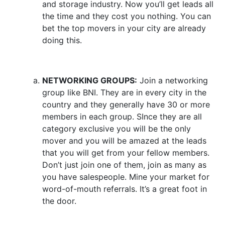
and storage industry. Now you’ll get leads all
the time and they cost you nothing. You can
bet the top movers in your city are already
doing this.
NETWORKING GROUPS:
Join a networking
group like BNI. They are in every city in the
country and they generally have 30 or more
members in each group. SInce they are all
category exclusive you will be the only
mover and you will be amazed at the leads
that you will get from your fellow members.
Don’t just join one of them, join as many as
you have salespeople. Mine your market for
word-of-mouth referrals. It’s a great foot in
the door.