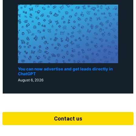
You can now advertise and get leads directly in
ChatGPT
August 6, 2026
Contact us