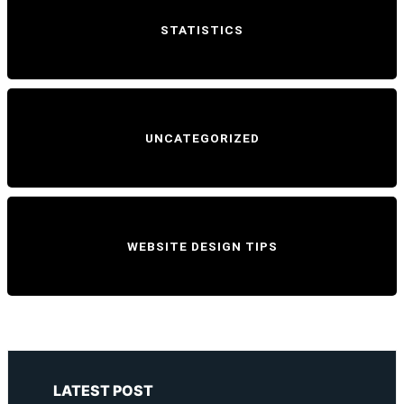
STATISTICS
UNCATEGORIZED
WEBSITE DESIGN TIPS
LATEST POST