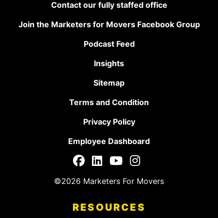
Contact our fully staffed office
Join the Marketers for Movers Facebook Group
Podcast Feed
Insights
Sitemap
Terms and Condition
Privacy Policy
Employee Dashboard
©2026 Marketers For Movers
RESOURCES