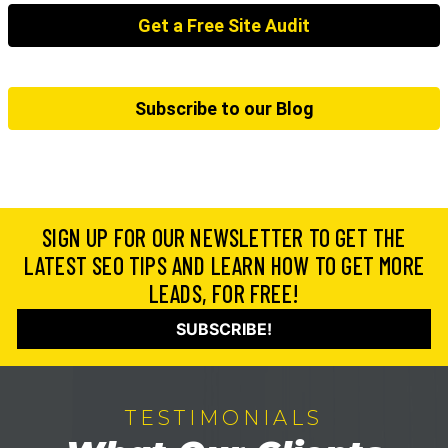
Get a Free Site Audit
Subscribe to our Blog
SIGN UP FOR OUR NEWSLETTER TO GET THE
LATEST SEO TIPS AND LEARN HOW TO GET MORE
LEADS, FOR FREE!
SUBSCRIBE!
TESTIMONIALS