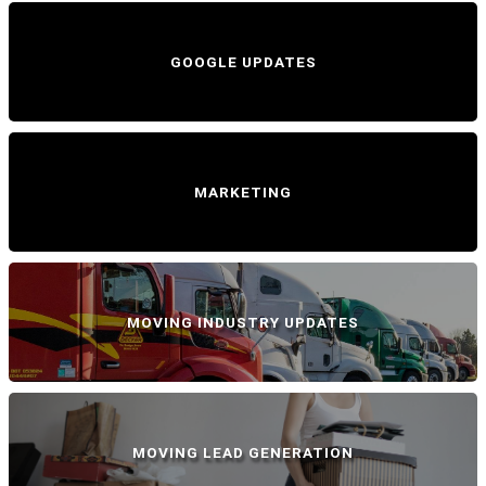
GOOGLE UPDATES
MARKETING
MOVING INDUSTRY UPDATES
MOVING LEAD GENERATION