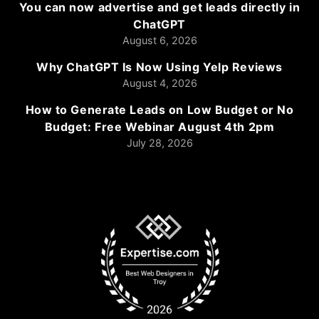
You can now advertise and get leads directly in
ChatGPT
August 6, 2026
Why ChatGPT Is Now Using Yelp Reviews
August 4, 2026
How to Generate Leads on Low Budget or No
Budget: Free Webinar August 4th 2pm
July 28, 2026