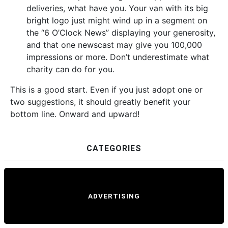
deliveries, what have you. Your van with its big
bright logo just might wind up in a segment on
the “6 O’Clock News” displaying your generosity,
and that one newscast may give you 100,000
impressions or more. Don’t underestimate what
charity can do for you.
This is a good start. Even if you just adopt one or
two suggestions, it should greatly benefit your
bottom line. Onward and upward!
CATEGORIES
ADVERTISING