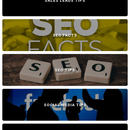
SALES LEADS TIPS
SEO FACTS
SEO TIPS
SOCIAL MEDIA TIPS