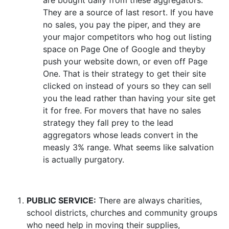
are bought daily from these aggregators.
They are a source of last resort. If you have
no sales, you pay the piper, and they are
your major competitors who hog out listing
space on Page One of Google and theyby
push your website down, or even off Page
One. That is their strategy to get their site
clicked on instead of yours so they can sell
you the lead rather than having your site get
it for free. For movers that have no sales
strategy they fall prey to the lead
aggregators whose leads convert in the
measly 3% range. What seems like salvation
is actually purgatory.
PUBLIC SERVICE:
There are always charities,
school districts, churches and community groups
who need help in moving their supplies,