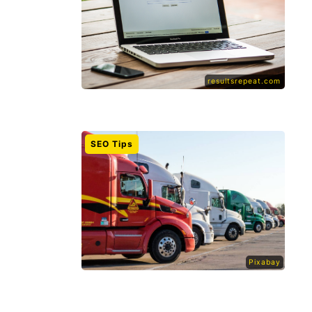
resultsrepeat.com
SEO Tips
Pixabay