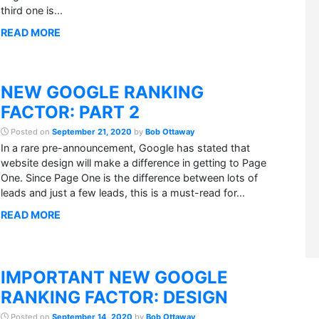
third one is...
READ MORE
NEW GOOGLE RANKING
FACTOR: PART 2
Posted on
September 21, 2020
by
Bob Ottaway
In a rare pre-announcement, Google has stated that
website design will make a difference in getting to Page
One. Since Page One is the difference between lots of
leads and just a few leads, this is a must-read for...
READ MORE
IMPORTANT NEW GOOGLE
RANKING FACTOR: DESIGN
Posted on
September 14, 2020
by
Bob Ottaway