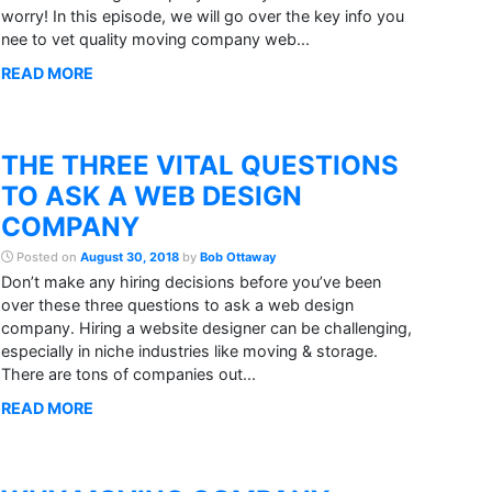
worry! In this episode, we will go over the key info you
nee to vet quality moving company web...
READ MORE
THE THREE VITAL QUESTIONS
TO ASK A WEB DESIGN
COMPANY
Posted on
August 30, 2018
by
Bob Ottaway
Don’t make any hiring decisions before you’ve been
over these three questions to ask a web design
company. Hiring a website designer can be challenging,
especially in niche industries like moving & storage.
There are tons of companies out...
READ MORE