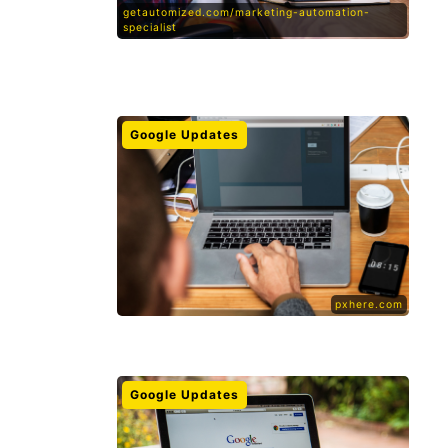
getautomized.com/marketing-automation-
specialist
Google Updates
pxhere.com
Google Updates