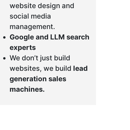
website design and
social media
management.
Google and LLM search
experts
We don’t just build
websites, we build
lead
generation sales
machines.