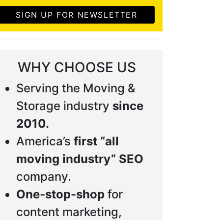
SIGN UP FOR NEWSLETTER
WHY CHOOSE US
Serving the Moving &
Storage industry
since
2010.
America’s
first “all
moving industry” SEO
company.
One-stop-shop
for
content marketing,