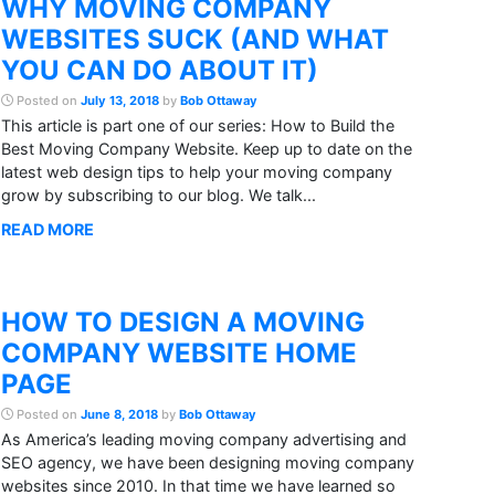
WHY MOVING COMPANY
WEBSITES SUCK (AND WHAT
YOU CAN DO ABOUT IT)
Posted on
July 13, 2018
by
Bob Ottaway
This article is part one of our series: How to Build the
Best Moving Company Website. Keep up to date on the
latest web design tips to help your moving company
grow by subscribing to our blog. We talk...
READ MORE
HOW TO DESIGN A MOVING
COMPANY WEBSITE HOME
PAGE
Posted on
June 8, 2018
by
Bob Ottaway
As America’s leading moving company advertising and
SEO agency, we have been designing moving company
websites since 2010. In that time we have learned so