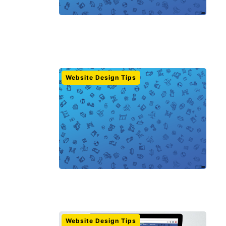
Website Design Tips
Website Design Tips