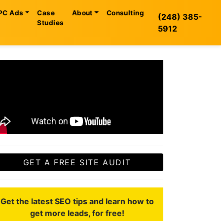
PC Ads
Case
About
Consulting
(248) 385-
Studies
5912
GET A FREE SITE AUDIT
Get the latest SEO tips and learn how to
get more leads, for free!