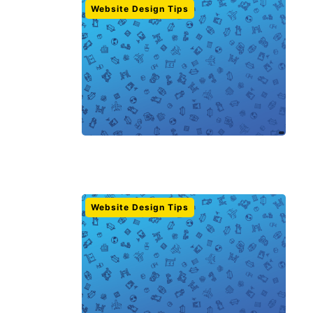
Website Design Tips
Website Design Tips