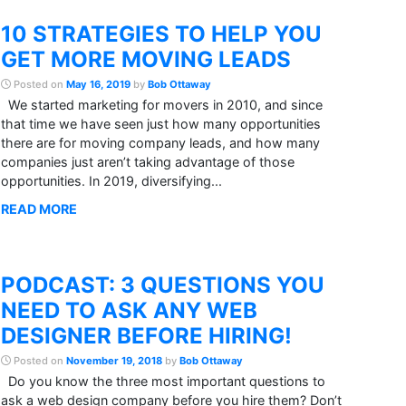
10 STRATEGIES TO HELP YOU
GET MORE MOVING LEADS
Posted on
May 16, 2019
by
Bob Ottaway
We started marketing for movers in 2010, and since
that time we have seen just how many opportunities
there are for moving company leads, and how many
companies just aren’t taking advantage of those
opportunities. In 2019, diversifying...
READ MORE
PODCAST: 3 QUESTIONS YOU
NEED TO ASK ANY WEB
DESIGNER BEFORE HIRING!
Posted on
November 19, 2018
by
Bob Ottaway
Do you know the three most important questions to
ask a web design company before you hire them? Don’t