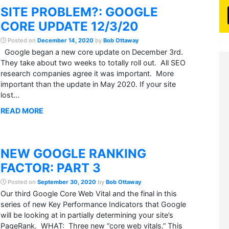
SITE PROBLEM?: GOOGLE
CORE UPDATE 12/3/20
Posted on
December 14, 2020
by
Bob Ottaway
Google began a new core update on December 3rd.
They take about two weeks to totally roll out. All SEO
research companies agree it was important. More
important than the update in May 2020. If your site
lost...
READ MORE
NEW GOOGLE RANKING
FACTOR: PART 3
Posted on
September 30, 2020
by
Bob Ottaway
Our third Google Core Web Vital and the final in this
series of new Key Performance Indicators that Google
will be looking at in partially determining your site’s
PageRank. WHAT: Three new “core web vitals.” This