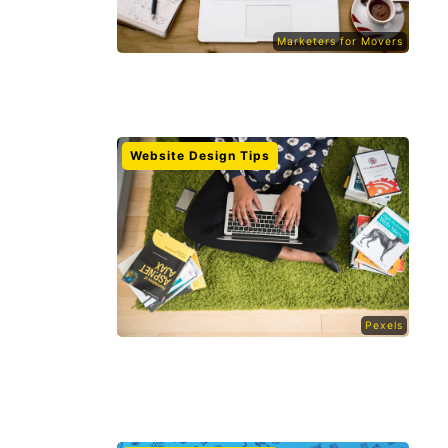
Marketers for Movers
Website Design Tips
Pexels