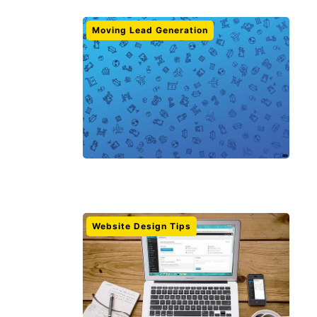
Moving Lead Generation
Website Design Tips