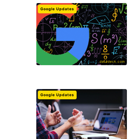
Google Updates
datadeck.com
Google Updates