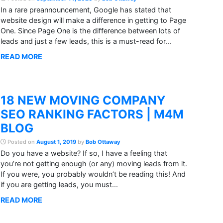
In a rare preannouncement, Google has stated that
website design will make a difference in getting to Page
One. Since Page One is the difference between lots of
leads and just a few leads, this is a must-read for...
READ MORE
18 NEW MOVING COMPANY
SEO RANKING FACTORS | M4M
BLOG
Posted on
August 1, 2019
by
Bob Ottaway
Do you have a website? If so, I have a feeling that
you’re not getting enough (or any) moving leads from it.
If you were, you probably wouldn’t be reading this! And
if you are getting leads, you must...
READ MORE