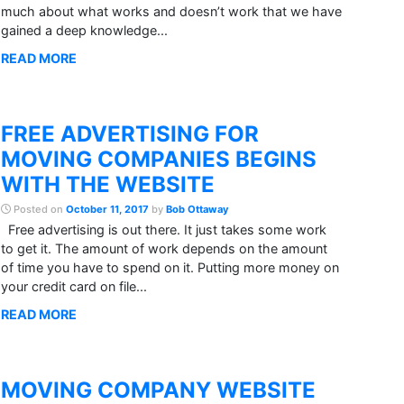
much about what works and doesn’t work that we have
gained a deep knowledge...
READ MORE
FREE ADVERTISING FOR
MOVING COMPANIES BEGINS
WITH THE WEBSITE
Posted on
October 11, 2017
by
Bob Ottaway
Free advertising is out there. It just takes some work
to get it. The amount of work depends on the amount
of time you have to spend on it. Putting more money on
your credit card on file...
READ MORE
MOVING COMPANY WEBSITE