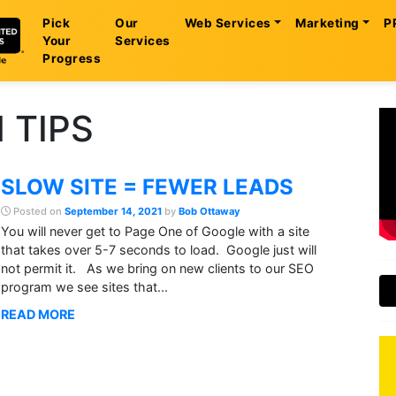
Pick
Our
Web Services
Marketing
P
Your
Services
Progress
 TIPS
SLOW SITE = FEWER LEADS
Posted on
September 14, 2021
by
Bob Ottaway
You will never get to Page One of Google with a site
that takes over 5-7 seconds to load. Google just will
not permit it. As we bring on new clients to our SEO
program we see sites that...
READ MORE