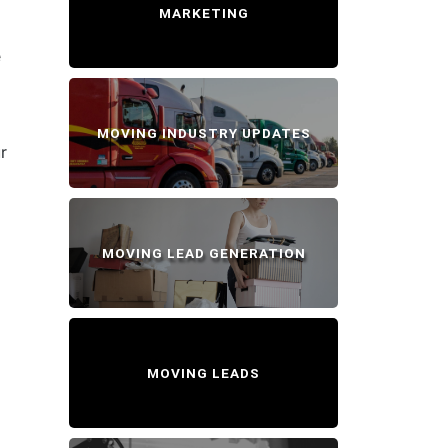
MARKETING
e
MOVING INDUSTRY UPDATES
r
MOVING LEAD GENERATION
MOVING LEADS