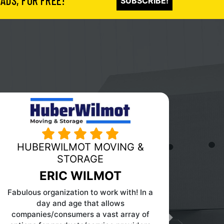
ADS, FOR FREE!
SUBSCRIBE!
PINK MOVING AND STORAGE
Next