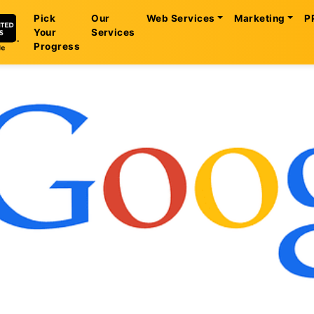
Pick
Our
Web Services
Marketing
P
Your
Services
Progress