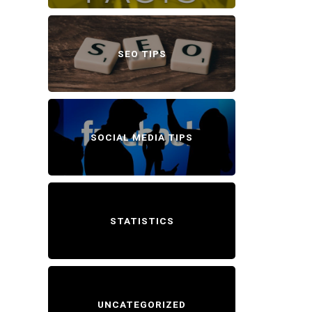
SEO TIPS
SOCIAL MEDIA TIPS
STATISTICS
UNCATEGORIZED