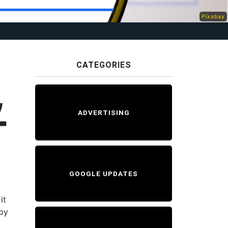
Pixabay
CATEGORIES
,
ADVERTISING
T
GOOGLE UPDATES
it
 by