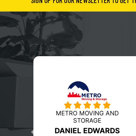
SIGN UP FOR OUR NEWSLETTER TO GET T
MY GUYS MOVING
RICHMOND
Previous