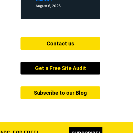
August 6, 2026
Contact us
Get a Free Site Audit
Subscribe to our Blog