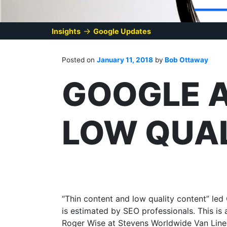
→
Insights
Google Updates
Posted on
January 11, 2018
by
Bob Ottaway
GOOGLE A
LOW QUA
“Thin content and low quality content” led 
is estimated by SEO professionals. This i
Roger Wise at Stevens Worldwide Van Lines