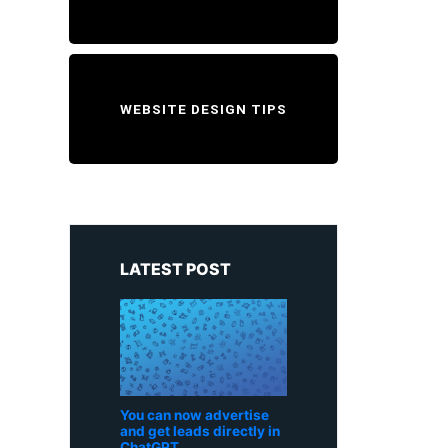
WEBSITE DESIGN TIPS
LATEST POST
You can now advertise
and get leads directly in
ChatGPT