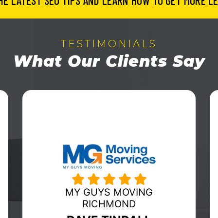
HE LATEST SEO TIPS AND LEARN HOW TO GET MORE LE
TESTIMONIALS
What Our Clients Say
HUBERWILMOT MOVING &
STORAGE
ERIC WILMOT
Fabulous organization to work with! In a
day and age that allows
companies/consumers a vast array of