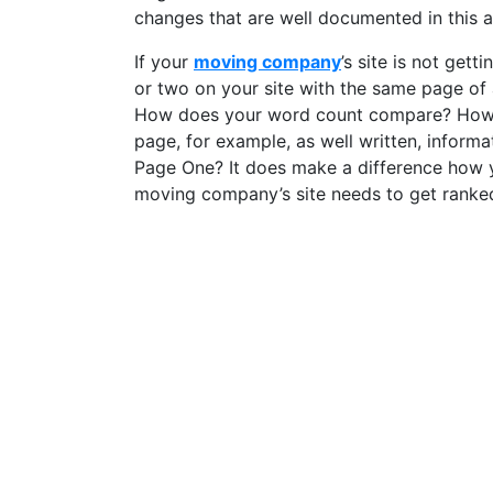
changes that are well documented in this 
If your
moving company
’s site is not get
or two on your site with the same page of
How does your word count compare? How do
page, for example, as well written, infor
Page One? It does make a difference how yo
moving company’s site needs to get ranke