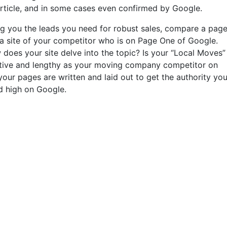
article, and in some cases even confirmed by Google.
ting you the leads you need for robust sales, compare a pag
 a site of your competitor who is on Page One of Google.
es your site delve into the topic? Is your “Local Moves”
mative and lengthy as your moving company competitor on
ur pages are written and laid out to get the authority you
d high on Google.