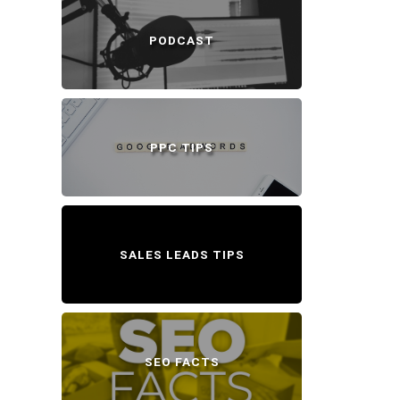
PODCAST
PPC TIPS
SALES LEADS TIPS
SEO FACTS