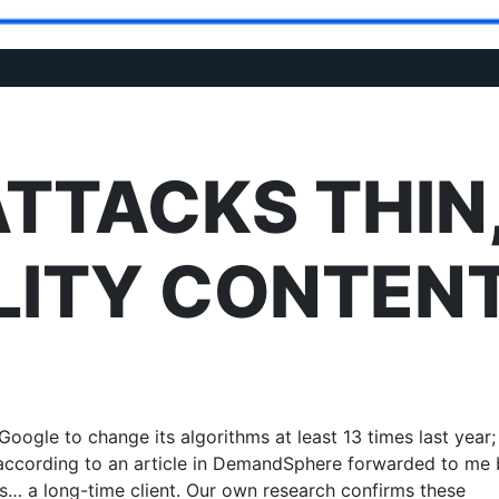
TTACKS THIN
LITY CONTEN
Google to change its algorithms at least 13 times last year; 
s according to an article in DemandSphere forwarded to me
… a long-time client. Our own research confirms these