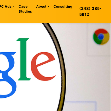
PC Ads
Case
About
Consulting
(248) 385-
Studies
5912