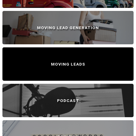
MOVING LEAD GENERATION
MOVING LEADS
PODCAST