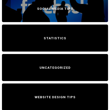
SOCIAL MEDIA TIPS
STATISTICS
UNCATEGORIZED
WEBSITE DESIGN TIPS