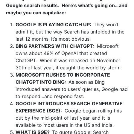
Google search results. Here’s what’s going on…and
maybe you can capitalize:
GOOGLE IS PLAYING CATCH UP:
They won’t
admit it, but the way Search has unfolded in the
last 12 months, it’s most obvious.
BING PARTNERS WITH CHATGPT:
Microsoft
owns about 49% of OpenAI that created
ChatGPT. When it was released on November
30th of last year, it caught the world by storm.
MICROSOFT RUSHES TO INCORPORATE
CHATGPT INTO BING:
As soon as Bing
introduced answers to users’ queries, Google had
to respond…and respond fast.
GOOGLE INTRODUCES SEARCH GENERATIVE
EXPERIENCE (SGE):
Google began rolling this
out by the mid-point of last year, and it is
available to most users in the US and India.
WHAT IS SGE?
To quote Google:
Search