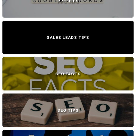
PPC TIPS
SALES LEADS TIPS
SEO FACTS
SEO TIPS