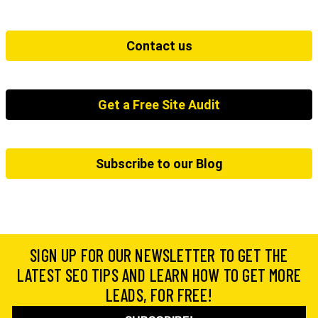
Contact us
Get a Free Site Audit
Subscribe to our Blog
SIGN UP FOR OUR NEWSLETTER TO GET THE
LATEST SEO TIPS AND LEARN HOW TO GET MORE
LEADS, FOR FREE!