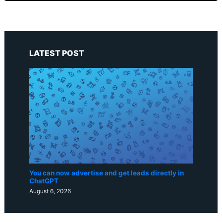
LATEST POST
You can now advertise and get leads directly in
ChatGPT
August 6, 2026