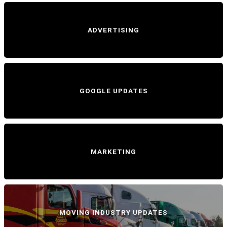
ADVERTISING
GOOGLE UPDATES
MARKETING
MOVING INDUSTRY UPDATES