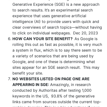
Generative Experience (SGE) is
a new approach
to search results
. It’s an experimental search
experience that uses generative artificial
intelligence (AI) to provide users with quick and
clear overviews of search topics—without having
to click on individual webpages.
Dec 20, 2023
HOW CAN YOUR SITE BENEFIT?
As Google is
rolling this out as fast as possible, it is very much
a system in flux, which is to say there seem to be
a variety of scenarios that are being used by
Google, and one of these is determining what
sites appear for an SGE search result. This may
benefit your site.
NO WEBSITES LISTED ON PAGE ONE ARE
APPEARING IN SGE:
Amazingly, in research
conducted by Authoritas after testing 1,000
keywords in the US, 93.8% of the generative
links came from sources outside the current top-