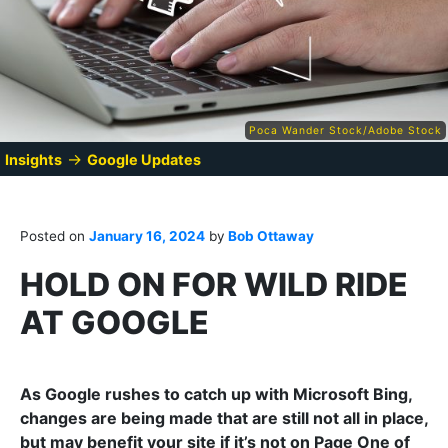
Poca Wander Stock/Adobe Stock
→
Insights
Google Updates
Posted on
January 16, 2024
by
Bob Ottaway
HOLD ON FOR WILD RIDE
AT GOOGLE
As Google rushes to catch up with Microsoft Bing,
changes are being made that are still not all in place,
but may benefit your site if it’s not on Page One of