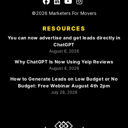
©2026 Marketers For Movers
RESOURCES
You can now advertise and get leads directly in
ChatGPT
August 6, 2026
Why ChatGPT Is Now Using Yelp Reviews
August 4, 2026
How to Generate Leads on Low Budget or No
Budget: Free Webinar August 4th 2pm
July 28, 2026