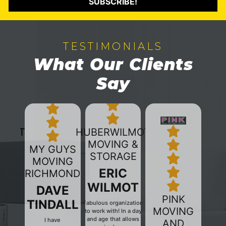
SUBSCRIBE!
TESTIMONIALS
What Our Clients
Say
HUBERWILMOT
MOVING &
MY GUYS
STORAGE
MOVING
ERIC
RICHMOND
WILMOT
DAVE
PINK
TINDALL
Fabulous organization
MOVING
to work with! In a day
and age that allows
I have
AND