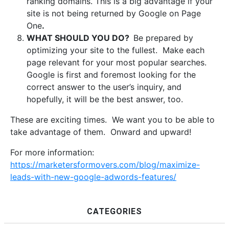
ranking domains. This is a big advantage if your
site is not being returned by Google on Page
One
.
WHAT SHOULD YOU DO?
Be prepared by
optimizing your site to the fullest. Make each
page relevant for your most popular searches.
Google is first and foremost looking for the
correct answer to the user’s inquiry, and
hopefully, it will be the best answer, too.
These are exciting times. We want you to be able to
take advantage of them. Onward and upward!
For more information:
https://marketersformovers.com/blog/maximize-
leads-with-new-google-adwords-features/
CATEGORIES