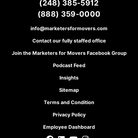
(248) 385-5912
(888) 359-0000
info@marketersformovers.com
Contact our fully staffed office
Join the Marketers for Movers Facebook Group
Podcast Feed
Insights
Sitemap
Terms and Condition
Privacy Policy
Employee Dashboard