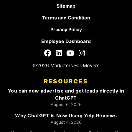
Sitemap
Terms and Condition
Privacy Policy
Employee Dashboard
©2026 Marketers For Movers
RESOURCES
You can now advertise and get leads directly in
ChatGPT
August 6, 2026
Why ChatGPT Is Now Using Yelp Reviews
August 4, 2026