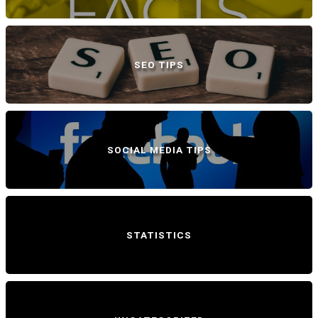
SEO TIPS
SOCIAL MEDIA TIPS
STATISTICS