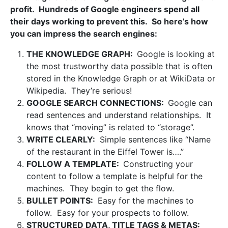
profit. Hundreds of Google engineers spend all
their days working to prevent this. So here’s how
you can impress the search engines:
THE KNOWLEDGE GRAPH:
Google is looking at
the most trustworthy data possible that is often
stored in the Knowledge Graph or at WikiData or
Wikipedia. They’re serious!
GOOGLE SEARCH CONNECTIONS:
Google can
read sentences and understand relationships. It
knows that “moving” is related to “storage”.
WRITE CLEARLY:
Simple sentences like “Name
of the restaurant in the Eiffel Tower is….”
FOLLOW A TEMPLATE:
Constructing your
content to follow a template is helpful for the
machines. They begin to get the flow.
BULLET POINTS:
Easy for the machines to
follow. Easy for your prospects to follow.
STRUCTURED DATA, TITLE TAGS & METAS: