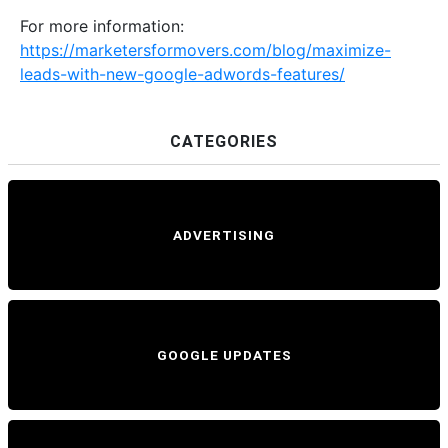
For more information:
https://marketersformovers.com/blog/maximize-
leads-with-new-google-adwords-features/
CATEGORIES
ADVERTISING
GOOGLE UPDATES