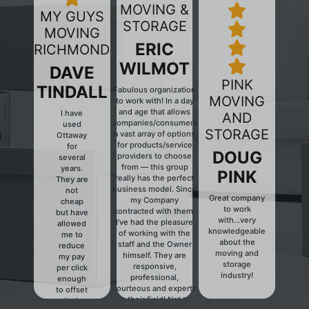
MOVING &
MY GUYS
STORAGE
MOVING
ERIC
RICHMOND
WILMOT
DAVE
PINK
TINDALL
Fabulous organization
MOVING
to work with! In a day
and age that allows
I have
AND
companies/consumers
used
Previous
Next
STORAGE
a vast array of options
Ottaway
for products/service
for
DOUG
providers to choose
several
from — this group
years.
PINK
really has the perfect
They are
business model. Since
not
Great company
my Company
cheap
to work
contracted with them,
but have
with...very
I've had the pleasure
allowed
knowledgeable
of working with the
me to
about the
staff and the Owner
reduce
moving and
himself. They are
my pay
storage
responsive,
per click
industry!
professional,
enough
courteous and experts
to offset
in their field! Not to
their