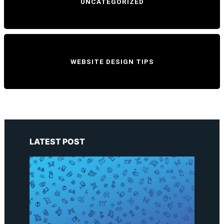
UNCATEGORIZED
WEBSITE DESIGN TIPS
LATEST POST