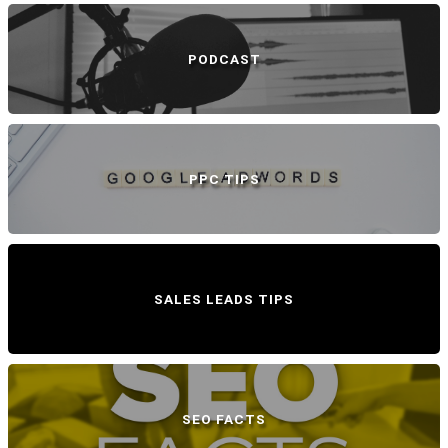
PODCAST
PPC TIPS
SALES LEADS TIPS
SEO FACTS