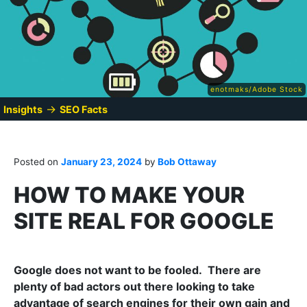
enotmaks/Adobe Stock
→
Insights
SEO Facts
Posted on
January 23, 2024
by
Bob Ottaway
HOW TO MAKE YOUR
SITE REAL FOR GOOGLE
Google does not want to be fooled. There are
plenty of bad actors out there looking to take
advantage of search engines for their own gain and