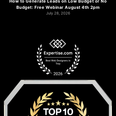
How to Generate Leads on Low Budget or No
Budget: Free Webinar August 4th 2pm
July 28, 2026