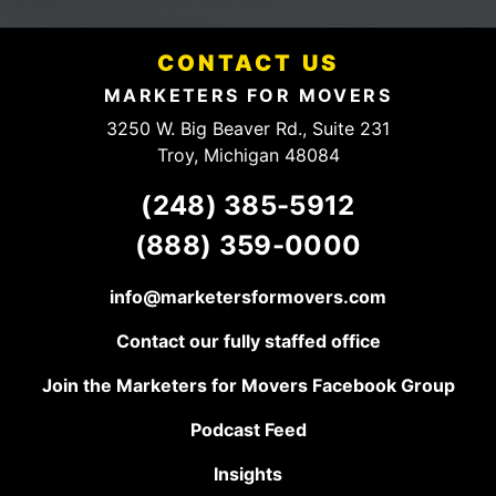
mention they have a
fees.
fair and HONEST
Definitely
pricing structure. They
someone
have a client for life,
CONTACT US
to talk to.
keep up the good
work!
MARKETERS FOR MOVERS
3250 W. Big Beaver Rd., Suite 231
Troy, Michigan 48084
(248) 385-5912
(888) 359-0000
info@marketersformovers.com
Contact our fully staffed office
Join the Marketers for Movers Facebook Group
Podcast Feed
Insights