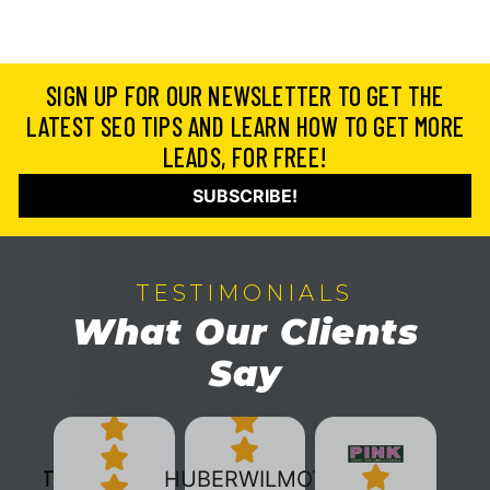
SIGN UP FOR OUR NEWSLETTER TO GET THE
LATEST SEO TIPS AND LEARN HOW TO GET MORE
LEADS, FOR FREE!
SUBSCRIBE!
TESTIMONIALS
What Our Clients
Say
HUBERWILMOT