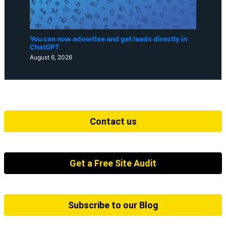
You can now advertise and get leads directly in
ChatGPT
August 6, 2026
Contact us
Get a Free Site Audit
Subscribe to our Blog