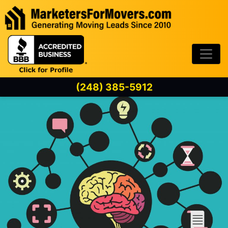
Skip to content
(248) 385-5912