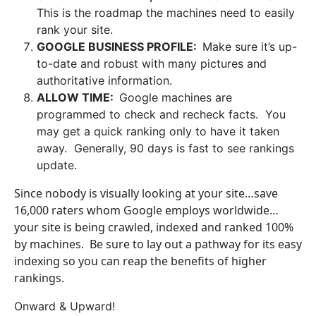
This is the roadmap the machines need to easily
rank your site.
GOOGLE BUSINESS PROFILE:
Make sure it’s up-
to-date and robust with many pictures and
authoritative information.
ALLOW TIME:
Google machines are
programmed to check and recheck facts. You
may get a quick ranking only to have it taken
away. Generally, 90 days is fast to see rankings
update.
Since nobody is visually looking at your site…save
16,000 raters whom Google employs worldwide…
your site is being crawled, indexed and ranked 100%
by machines. Be sure to lay out a pathway for its easy
indexing so you can reap the benefits of higher
rankings.
Onward & Upward!