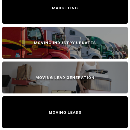
MARKETING
MOVING INDUSTRY UPDATES
MOVING LEAD GENERATION
MOVING LEADS