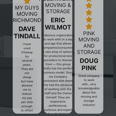
MOVING &
MY GUYS
STORAGE
MOVING
ERIC
RICHMOND
WILMOT
DAVE
PINK
TINDALL
Fabulous organization
MOVING
to work with! In a day
and age that allows
I have
AND
companies/consumers
used
Previous
Next
STORAGE
a vast array of options
Ottaway
for products/service
for
DOUG
providers to choose
several
from — this group
years.
PINK
really has the perfect
They are
business model. Since
not
Great company
my Company
cheap
to work
contracted with them,
but have
with...very
I've had the pleasure
allowed
knowledgeable
of working with the
me to
about the
staff and the Owner
reduce
moving and
himself. They are
my pay
storage
responsive,
per click
industry!
professional,
enough
courteous and experts
to offset
in their field! Not to
their