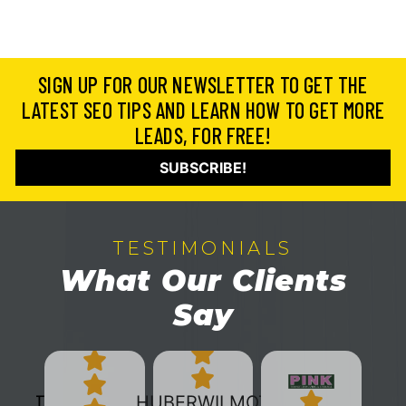
SIGN UP FOR OUR NEWSLETTER TO GET THE
LATEST SEO TIPS AND LEARN HOW TO GET MORE
LEADS, FOR FREE!
SUBSCRIBE!
TESTIMONIALS
What Our Clients
Say
HUBERWILMOT