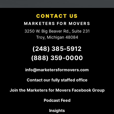
mention they have a
fees.
fair and HONEST
Definitely
pricing structure. They
someone
have a client for life,
CONTACT US
to talk to.
keep up the good
work!
MARKETERS FOR MOVERS
3250 W. Big Beaver Rd., Suite 231
Troy, Michigan 48084
(248) 385-5912
(888) 359-0000
info@marketersformovers.com
Contact our fully staffed office
Join the Marketers for Movers Facebook Group
Podcast Feed
Insights