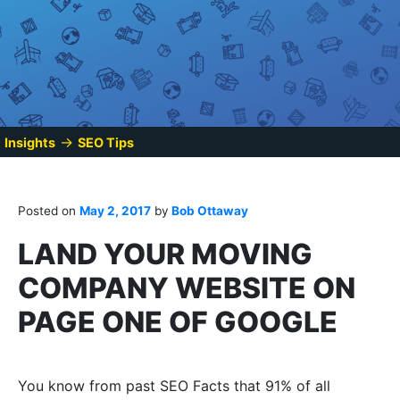
→
Insights
SEO Tips
Posted on
May 2, 2017
by
Bob Ottaway
LAND YOUR MOVING
COMPANY WEBSITE ON
PAGE ONE OF GOOGLE
You know from past SEO Facts that 91% of all