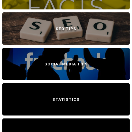
SEO TIPS
SOCIAL MEDIA TIPS
STATISTICS