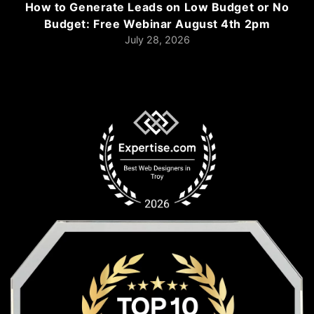
How to Generate Leads on Low Budget or No
Budget: Free Webinar August 4th 2pm
July 28, 2026