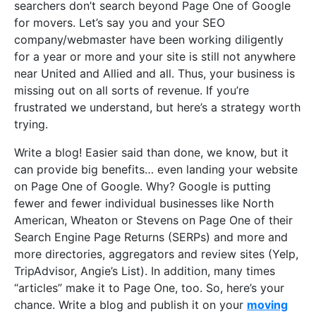
searchers don’t search beyond Page One of Google
for movers. Let’s say you and your SEO
company/webmaster have been working diligently
for a year or more and your site is still not anywhere
near United and Allied and all. Thus, your business is
missing out on all sorts of revenue. If you’re
frustrated we understand, but here’s a strategy worth
trying.
Write a blog! Easier said than done, we know, but it
can provide big benefits… even landing your website
on Page One of Google. Why? Google is putting
fewer and fewer individual businesses like North
American, Wheaton or Stevens on Page One of their
Search Engine Page Returns (SERPs) and more and
more directories, aggregators and review sites (Yelp,
TripAdvisor, Angie’s List). In addition, many times
“articles” make it to Page One, too. So, here’s your
chance. Write a blog and publish it on your
moving