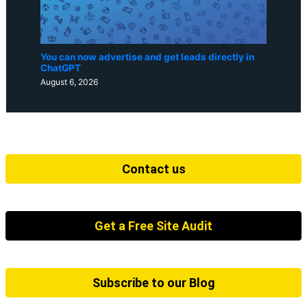
You can now advertise and get leads directly in
ChatGPT
August 6, 2026
Contact us
Get a Free Site Audit
Subscribe to our Blog