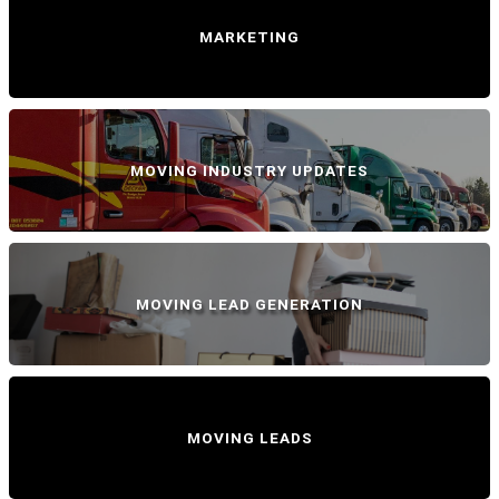
MARKETING
MOVING INDUSTRY UPDATES
MOVING LEAD GENERATION
MOVING LEADS