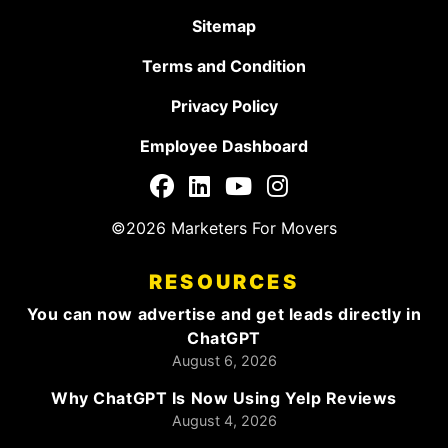
Sitemap
Terms and Condition
Privacy Policy
Employee Dashboard
©2026 Marketers For Movers
RESOURCES
You can now advertise and get leads directly in
ChatGPT
August 6, 2026
Why ChatGPT Is Now Using Yelp Reviews
August 4, 2026