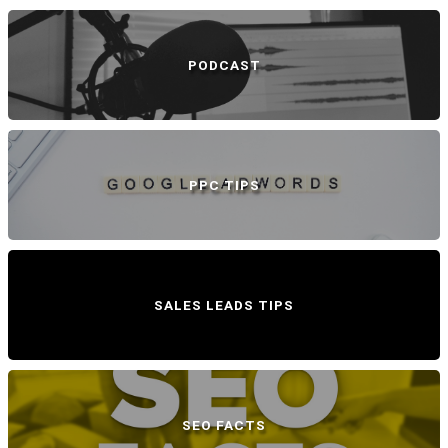
PODCAST
PPC TIPS
SALES LEADS TIPS
SEO FACTS