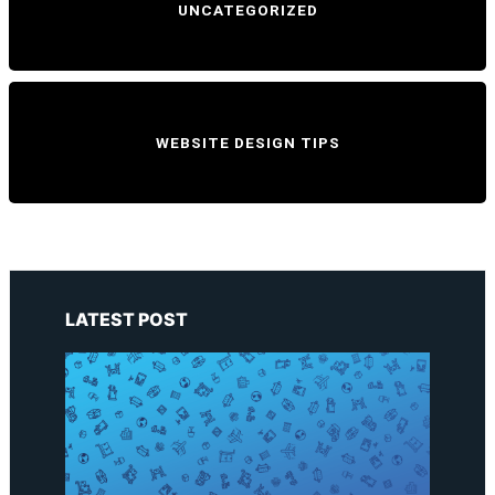
UNCATEGORIZED
WEBSITE DESIGN TIPS
LATEST POST