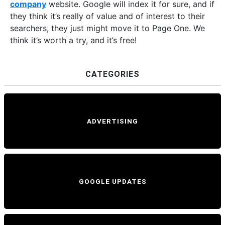
company
website. Google will index it for sure, and if
they think it’s really of value and of interest to their
searchers, they just might move it to Page One. We
think it’s worth a try, and it’s free!
CATEGORIES
ADVERTISING
GOOGLE UPDATES