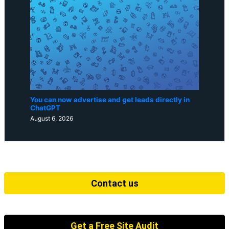
You can now advertise and get leads directly in
ChatGPT
August 6, 2026
Contact us
Get a Free Site Audit