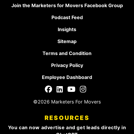
Join the Marketers for Movers Facebook Group
Podcast Feed
Insights
Sitemap
Terms and Condition
Privacy Policy
Employee Dashboard
©2026 Marketers For Movers
RESOURCES
You can now advertise and get leads directly in