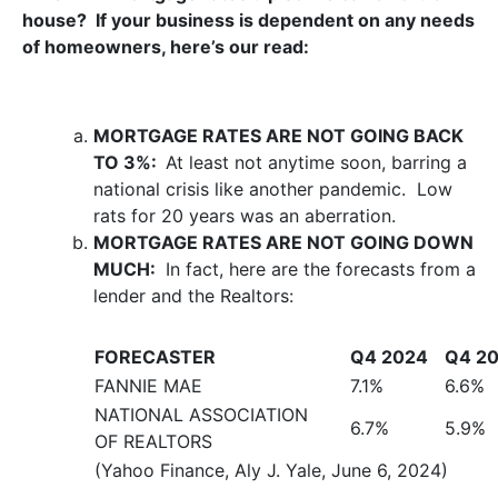
house? If your business is dependent on any needs
of homeowners, here’s our read:
MORTGAGE RATES ARE NOT GOING BACK
TO 3%:
At least not anytime soon, barring a
national crisis like another pandemic. Low
rats for 20 years was an aberration.
MORTGAGE RATES ARE NOT GOING DOWN
MUCH:
In fact, here are the forecasts from a
lender and the Realtors:
FORECASTER
Q4 2024
Q4 2
FANNIE MAE
7.1%
6.6%
NATIONAL ASSOCIATION
6.7%
5.9%
OF REALTORS
(Yahoo Finance, Aly J. Yale, June 6, 2024)