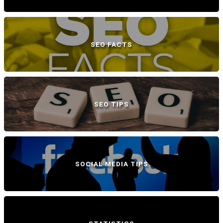
SEO FACTS
SEO TIPS
SOCIAL MEDIA TIPS