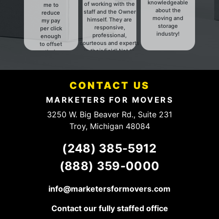
knowledgeable
of working with the
me to
about the
staff and the Owner
reduce
moving and
himself. They are
my pay
storage
responsive,
per click
industry!
professional,
enough
courteous and experts
to offset
in their field! Not to
their
mention they have a
fees.
fair and HONEST
Definitely
pricing structure. They
someone
have a client for life,
CONTACT US
to talk to.
keep up the good
work!
MARKETERS FOR MOVERS
3250 W. Big Beaver Rd., Suite 231
Troy, Michigan 48084
(248) 385-5912
(888) 359-0000
info@marketersformovers.com
Contact our fully staffed office