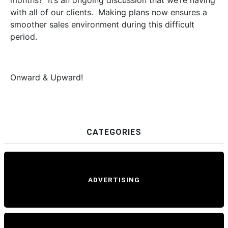
months? It’s an ongoing discussion that we’re having
with all of our clients. Making plans now ensures a
smoother sales environment during this difficult
period.
Onward & Upward!
CATEGORIES
ADVERTISING