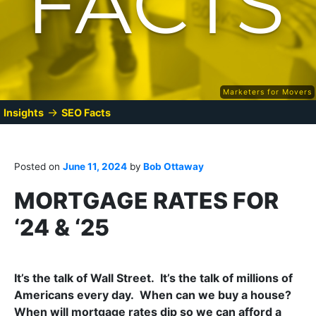
Marketers for Movers
→
Insights
SEO Facts
Posted on
June 11, 2024
by
Bob Ottaway
MORTGAGE RATES FOR
‘24 & ‘25
It’s the talk of Wall Street. It’s the talk of millions of
Americans every day. When can we buy a house?
When will mortgage rates dip so we can afford a