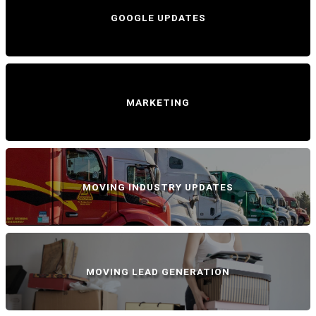
GOOGLE UPDATES
MARKETING
MOVING INDUSTRY UPDATES
MOVING LEAD GENERATION