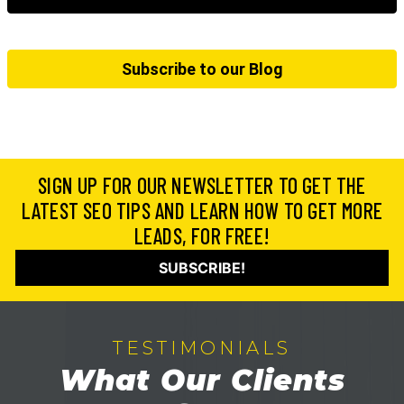
Subscribe to our Blog
SIGN UP FOR OUR NEWSLETTER TO GET THE
LATEST SEO TIPS AND LEARN HOW TO GET MORE
LEADS, FOR FREE!
SUBSCRIBE!
TESTIMONIALS
What Our Clients