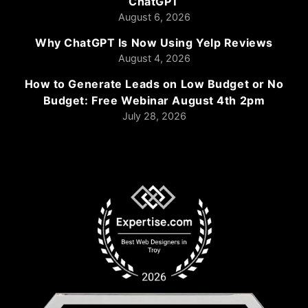
ChatGPT
August 6, 2026
Why ChatGPT Is Now Using Yelp Reviews
August 4, 2026
How to Generate Leads on Low Budget or No
Budget: Free Webinar August 4th 2pm
July 28, 2026