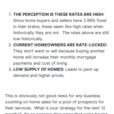
THE PERCEPTION IS THESE RATES ARE HIGH:
Since home buyers and sellers have 2.99% fixed
in their brains, these seem like high rates when
historically they are not. The rates above are still
low historically.
CURRENT HOMEOWNERS ARE RATE-LOCKED:
They don’t want to sell because buying another
home will increase their monthly mortgage
payments and cost of living.
LOW SUPPLY OF HOMES:
Leads to pent-up
demand and higher prices.
This is obviously not good news for any business
counting on home sales for a pool of prospects for
their services. What is your strategy for the next 12