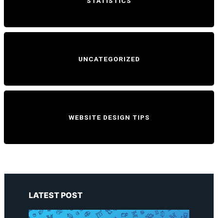
STATISTICS
UNCATEGORIZED
WEBSITE DESIGN TIPS
LATEST POST