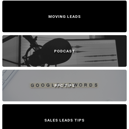
MOVING LEADS
PODCAST
PPC TIPS
SALES LEADS TIPS