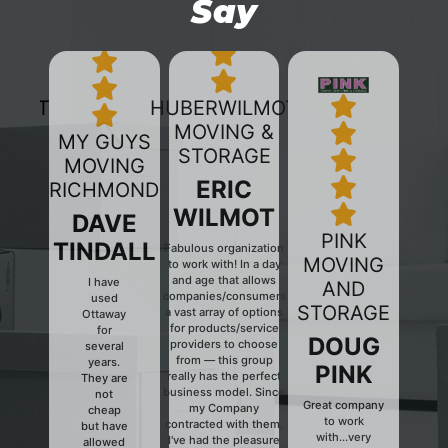
Say
HUBERWILMOT
MOVING &
MY GUYS
STORAGE
MOVING
ERIC
RICHMOND
WILMOT
DAVE
PINK
TINDALL
Fabulous organization
MOVING
to work with! In a day
and age that allows
I have
AND
companies/consumers
used
Previous
Next
STORAGE
a vast array of options
Ottaway
for products/service
for
DOUG
providers to choose
several
from — this group
years.
PINK
really has the perfect
They are
business model. Since
not
Great company
my Company
cheap
to work
contracted with them,
but have
with...very
I've had the pleasure
allowed