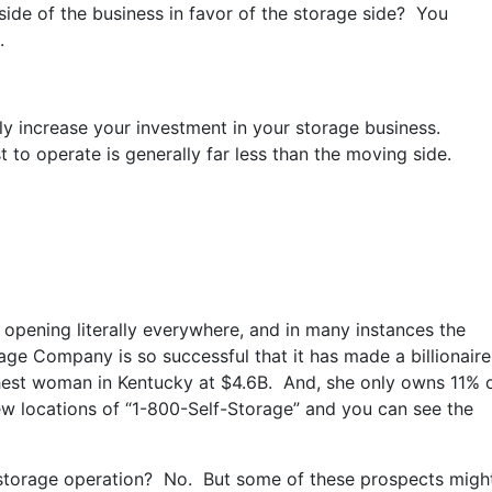
ide of the business in favor of the storage side? You
.
y increase your investment in your storage business.
st to operate is generally far less than the moving side.
 opening literally everywhere, and in many instances the
orage Company is so successful that it has made a billionaire
hest woman in Kentucky at $4.6B. And, she only owns 11% 
ew locations of “1-800-Self-Storage” and you can see the
storage operation? No. But some of these prospects migh