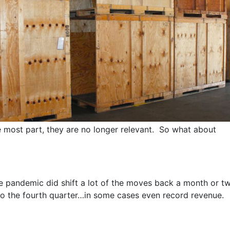
he most part, they are no longer relevant. So what about
e pandemic did shift a lot of the moves back a month or t
o the fourth quarter…in some cases even record revenue.