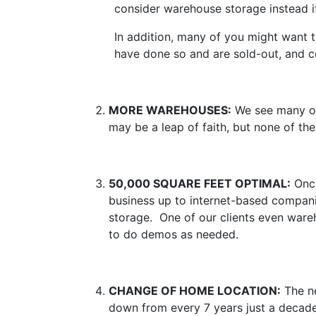
consider warehouse storage instead i
In addition, many of you might want to
have done so and are sold-out, and c
MORE WAREHOUSES:
We see many of 
may be a leap of faith, but none of the
50,000 SQUARE FEET OPTIMAL:
Once
business up to internet-based companie
storage. One of our clients even war
to do demos as needed.
CHANGE OF HOME LOCATION:
The ne
down from every 7 years just a decad