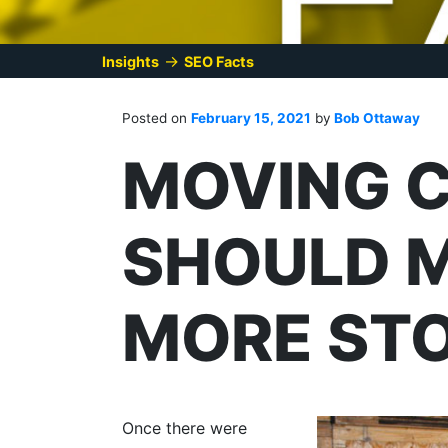
→
Insights
SEO Facts
Posted on
February 15, 2021
by
Bob Ottaway
MOVING 
SHOULD 
MORE STO
Once there were