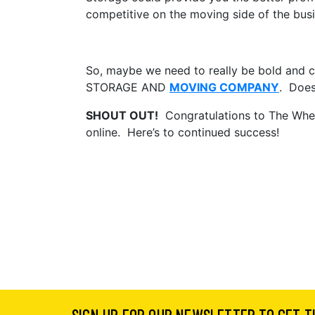
competitive on the moving side of the busi
So, maybe we need to really be bold and
STORAGE AND
MOVING COMPANY
. Does
SHOUT OUT!
Congratulations to The Whea
online. Here’s to continued success!