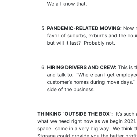
We all know that.
PANDEMIC-RELATED MOVING:
Now ma
favor of suburbs, exburbs and the cou
but will it last? Probably not.
HIRING DRIVERS AND CREW:
This is 
and talk to. “Where can I get employee
customer’s homes during move days.” W
side of the business.
THINKING “OUTSIDE THE BOX”:
It’s such 
what we need right now as we begin 2021.
space…some in a very big way. We think tha
Storage could provide you the better profi