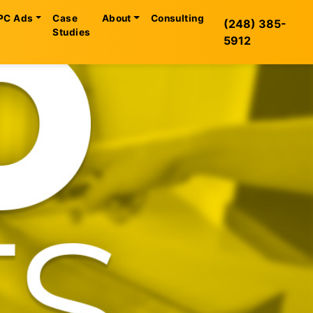
PC Ads
Case
About
Consulting
(248) 385-
Studies
5912