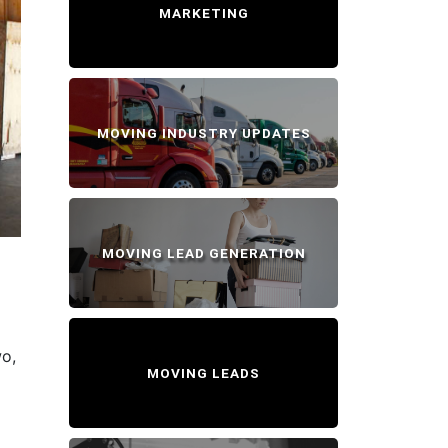
MARKETING
MOVING INDUSTRY UPDATES
MOVING LEAD GENERATION
wo,
MOVING LEADS