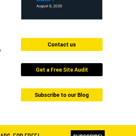
August 6, 2026
Contact us
s
Get a Free Site Audit
Subscribe to our Blog