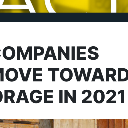
COMPANIES
MOVE TOWAR
RAGE IN 2021