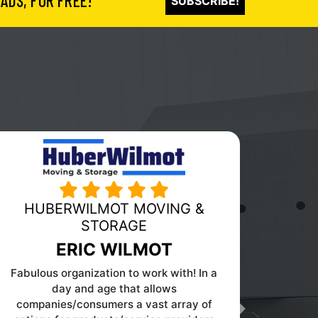
ADS, FOR FREE!
SUBSCRIBE!
PINK MOVING AND STORAGE
Next