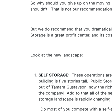
So why should you give up on the moving s
shouldn’t. That is not our recommendation
But we do recommend that you dramaticall
Storage is a great profit center, and its co
Look at the new landscape:
SELF STORAGE
: These operations are
building is five stories tall. Public St
out of Tamara Gustavson, now the ric
the company! Add to that all of the n
storage landscape is rapidly changing.
Do most of you compete with a self-