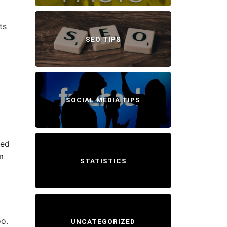
ts
SEO TIPS
SOCIAL MEDIA TIPS
eed
m
STATISTICS
oo.
UNCATEGORIZED