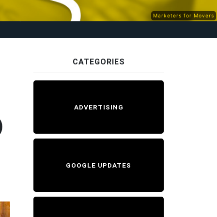
Marketers for Movers
CATEGORIES
ADVERTISING
D
GOOGLE UPDATES