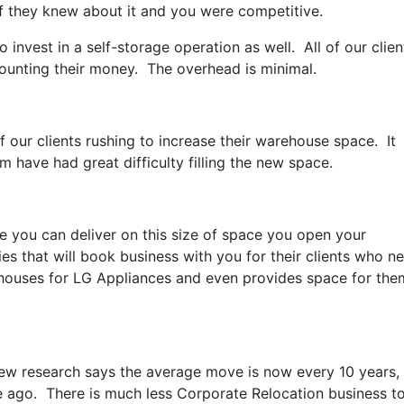
f they knew about it and you were competitive.
 invest in a self-storage operation as well. All of our clien
ounting their money. The overhead is minimal.
our clients rushing to increase their warehouse space. It
m have had great difficulty filling the new space.
 you can deliver on this size of space you open your
s that will book business with you for their clients who n
ehouses for LG Appliances and even provides space for the
w research says the average move is now every 10 years,
e ago. There is much less Corporate Relocation business t