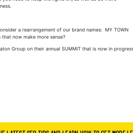
ness.
 consider a rearrangement of our brand names: MY TOWN
 that now make more sense?
ton Group on their annual SUMMIT that is now in progres