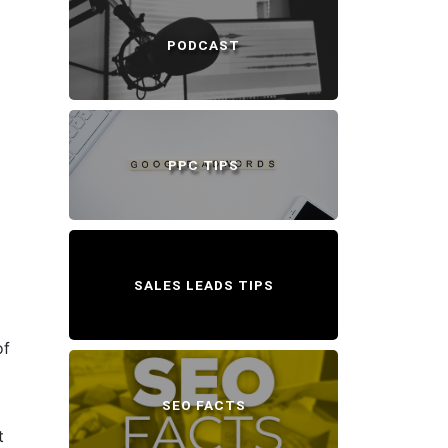
PODCAST
PPC TIPS
SALES LEADS TIPS
of
SEO FACTS
t