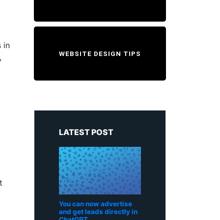
 in
WEBSITE DESIGN TIPS
,
LATEST POST
t
You can now advertise
and get leads directly in
ChatGPT