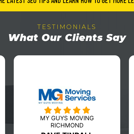
HE LATEST SEO TIPS AND LEARN HOW TO GET MORE LE
TESTIMONIALS
What Our Clients Say
HUBERWILMOT MOVING &
STORAGE
ERIC WILMOT
Fabulous organization to work with! In a
day and age that allows
companies/consumers a vast array of