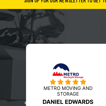
SIGN UP FOR OUR NEWSLETTER TO GET T
MY GUYS MOVING
RICHMOND
Previous