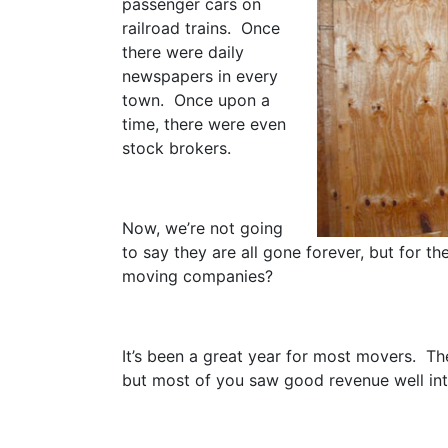
passenger cars on
railroad trains. Once
there were daily
newspapers in every
town. Once upon a
time, there were even
stock brokers.
Now, we’re not going
to say they are all gone forever, but for t
moving companies?
It’s been a great year for most movers. Th
but most of you saw good revenue well int