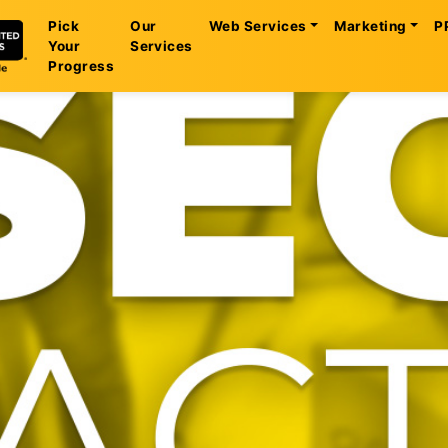
Pick
Our
Web Services
Marketing
P
Your
Services
Progress