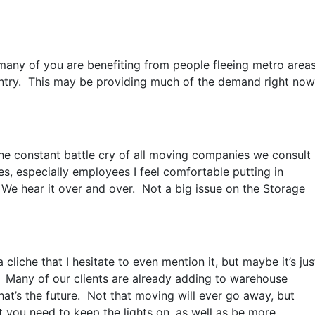
ny of you are benefiting from people fleeing metro areas
ntry. This may be providing much of the demand right now
the constant battle cry of all moving companies we consult
s, especially employees I feel comfortable putting in
e hear it over and over. Not a big issue on the Storage
a cliche that I hesitate to even mention it, but maybe it’s jus
 Many of our clients are already adding to warehouse
t’s the future. Not that moving will ever go away, but
t you need to keep the lights on, as well as be more