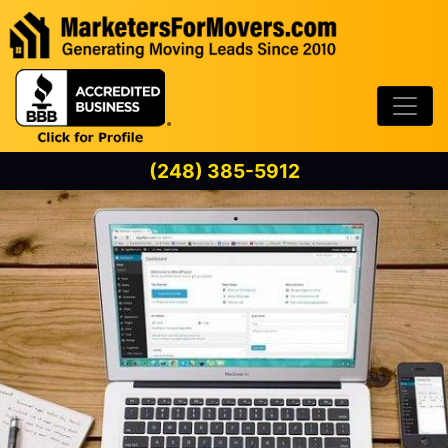
Skip to content
(248) 385-5912