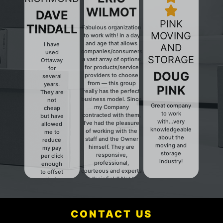
WILMOT
DAVE
PINK
TINDALL
Fabulous organization
MOVING
to work with! In a day
and age that allows
I have
AND
companies/consumers
used
Previous
Next
STORAGE
a vast array of options
Ottaway
for products/service
for
DOUG
providers to choose
several
from — this group
years.
PINK
really has the perfect
They are
business model. Since
not
Great company
my Company
cheap
to work
contracted with them,
but have
with...very
I've had the pleasure
allowed
knowledgeable
of working with the
me to
about the
staff and the Owner
reduce
moving and
himself. They are
my pay
storage
responsive,
per click
industry!
professional,
enough
courteous and experts
to offset
in their field! Not to
their
mention they have a
fees.
fair and HONEST
Definitely
pricing structure. They
someone
have a client for life,
CONTACT US
to talk to.
keep up the good