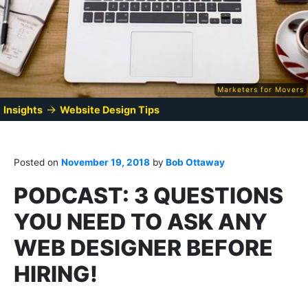
Marketers for Movers
→
Insights
Website Design Tips
Posted on
November 19, 2018
by
Bob Ottaway
PODCAST: 3 QUESTIONS
YOU NEED TO ASK ANY
WEB DESIGNER BEFORE
HIRING!