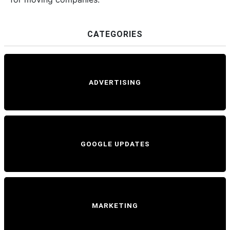
CATEGORIES
ADVERTISING
GOOGLE UPDATES
MARKETING