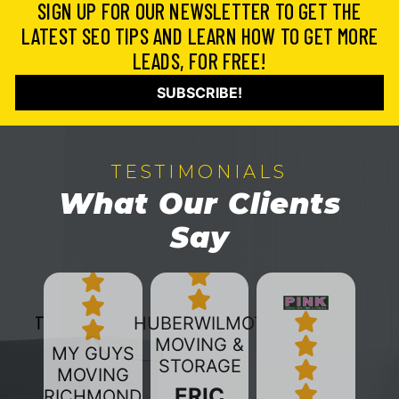
SIGN UP FOR OUR NEWSLETTER TO GET THE
LATEST SEO TIPS AND LEARN HOW TO GET MORE
LEADS, FOR FREE!
SUBSCRIBE!
TESTIMONIALS
What Our Clients
Say
HUBERWILMOT
MOVING &
MY GUYS
STORAGE
MOVING
ERIC
RICHMOND