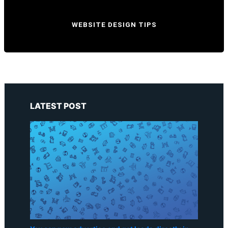
WEBSITE DESIGN TIPS
LATEST POST