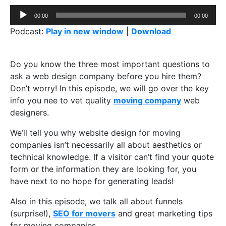
Audio
00:00
00:00
Player
Podcast:
Play in new window
|
Download
Do you know the three most important questions to
ask a web design company before you hire them?
Don’t worry! In this episode, we will go over the key
info you nee to vet quality
moving company
web
designers.
We’ll tell you why website design for moving
companies isn’t necessarily all about aesthetics or
technical knowledge. If a visitor can’t find your quote
form or the information they are looking for, you
have next to no hope for generating leads!
Also in this episode, we talk all about funnels
(surprise!),
SEO for movers
and great marketing tips
for moving companies.