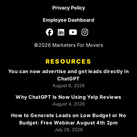
Privacy Policy
Employee Dashboard
©2026 Marketers For Movers
RESOURCES
You can now advertise and get leads directly in
ChatGPT
August 6, 2026
Why ChatGPT Is Now Using Yelp Reviews
August 4, 2026
How to Generate Leads on Low Budget or No
Budget: Free Webinar August 4th 2pm
July 28, 2026