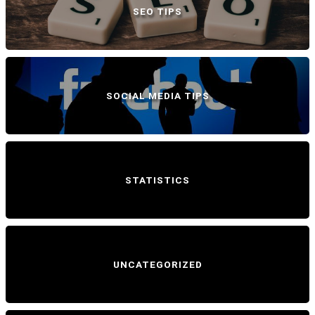
SEO TIPS
SOCIAL MEDIA TIPS
STATISTICS
UNCATEGORIZED