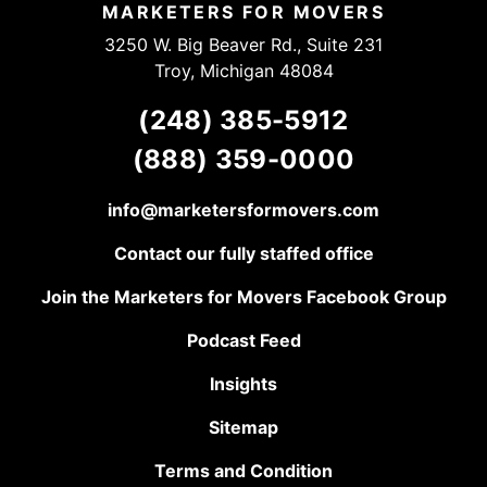
work!
MARKETERS FOR MOVERS
3250 W. Big Beaver Rd., Suite 231
Troy, Michigan 48084
(248) 385-5912
(888) 359-0000
info@marketersformovers.com
Contact our fully staffed office
Join the Marketers for Movers Facebook Group
Podcast Feed
Insights
Sitemap
Terms and Condition