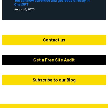
You can now advertise and get leads directly in
ChatGPT
August 6, 2026
Contact us
Get a Free Site Audit
Subscribe to our Blog