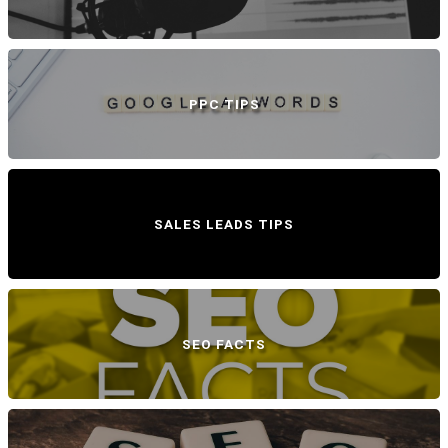
PPC TIPS
SALES LEADS TIPS
SEO FACTS