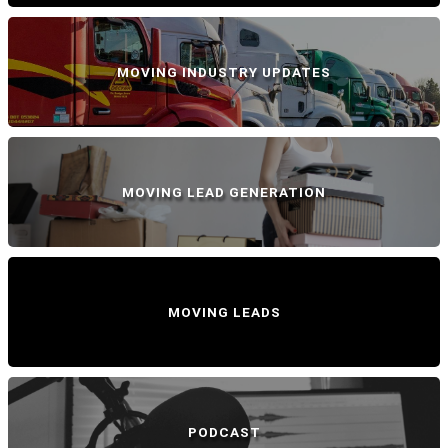
MOVING INDUSTRY UPDATES
MOVING LEAD GENERATION
MOVING LEADS
PODCAST