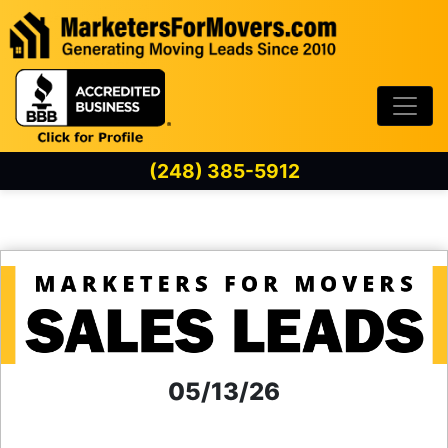
Skip to content
(248) 385-5912
05/13/26