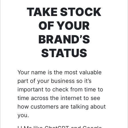
TAKE STOCK
OF YOUR
BRAND’S
STATUS
Your name is the most valuable
part of your business so it’s
important to check from time to
time across the internet to see
how customers are talking about
you.