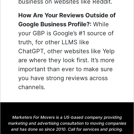
business on websites like Reddit.
How Are Your Reviews Outside of
Google Business Profile?:
While
your GBP is Google’s #1 source of
truth, for other LLMS like
ChatGPT, other websites like Yelp
are where they look first. It’s more
important than ever to make sure
you have strong reviews across
channels.
Marketers For Movers is a US-based company providing
marketing and advertising consultation to moving companies
and has done so since 2010. Call for services and pricing.