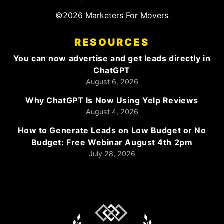
©2026 Marketers For Movers
RESOURCES
You can now advertise and get leads directly in
ChatGPT
August 6, 2026
Why ChatGPT Is Now Using Yelp Reviews
August 4, 2026
How to Generate Leads on Low Budget or No
Budget: Free Webinar August 4th 2pm
July 28, 2026