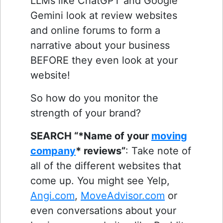
LLMs like ChatGPT and Google
Gemini look at review websites
and online forums to form a
narrative about your business
BEFORE they even look at your
website!
So how do you monitor the
strength of your brand?
SEARCH “*Name of your
moving
company
* reviews”
: Take note of
all of the different websites that
come up. You might see Yelp,
Angi.com
,
MoveAdvisor.com
or
even conversations about your