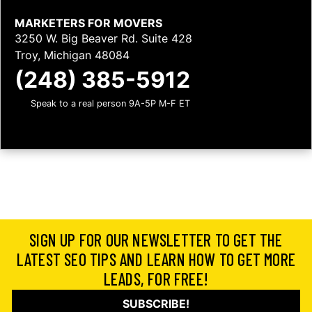
MARKETERS FOR MOVERS
3250 W. Big Beaver Rd. Suite 428
Troy, Michigan 48084
(248) 385-5912
Speak to a real person 9A-5P M-F ET
SIGN UP FOR OUR NEWSLETTER TO GET THE
LATEST SEO TIPS AND LEARN HOW TO GET MORE
LEADS, FOR FREE!
SUBSCRIBE!