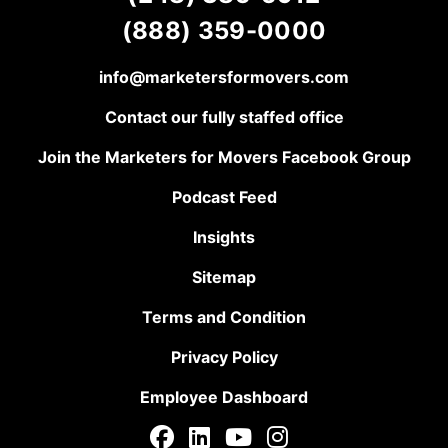
(888) 359-0000
info@marketersformovers.com
Contact our fully staffed office
Join the Marketers for Movers Facebook Group
Podcast Feed
Insights
Sitemap
Terms and Condition
Privacy Policy
Employee Dashboard