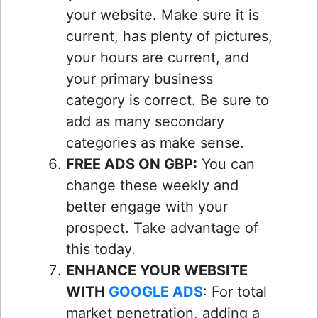
your website. Make sure it is
current, has plenty of pictures,
your hours are current, and
your primary business
category is correct. Be sure to
add as many secondary
categories as make sense.
FREE ADS ON GBP:
You can
change these weekly and
better engage with your
prospect. Take advantage of
this today.
ENHANCE YOUR WEBSITE
WITH
GOOGLE ADS
: For total
market penetration, adding a