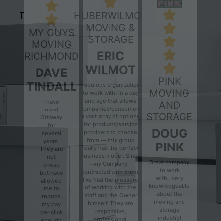
HUBERWILMOT
MOVING &
MY GUYS
STORAGE
MOVING
ERIC
RICHMOND
WILMOT
DAVE
PINK
TINDALL
Fabulous organization
MOVING
to work with! In a day
and age that allows
I have
AND
companies/consumers
used
Previous
Next
STORAGE
a vast array of options
Ottaway
for products/service
for
DOUG
providers to choose
several
from — this group
years.
PINK
really has the perfect
They are
business model. Since
not
Great company
my Company
cheap
to work
contracted with them,
but have
with...very
I've had the pleasure
allowed
knowledgeable
of working with the
me to
about the
staff and the Owner
reduce
moving and
himself. They are
my pay
storage
responsive,
per click
industry!
professional,
enough