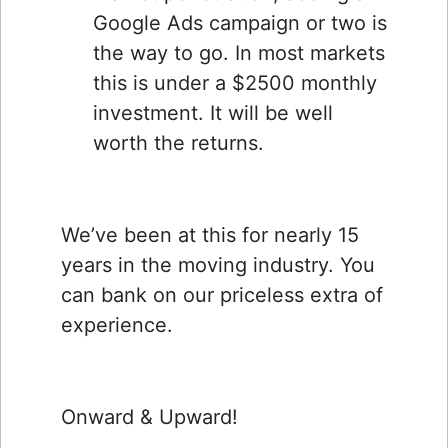
Google Ads campaign or two is
the way to go. In most markets
this is under a $2500 monthly
investment. It will be well
worth the returns.
We’ve been at this for nearly 15
years in the moving industry. You
can bank on our priceless extra of
experience.
Onward & Upward!