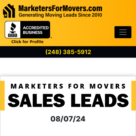
Skip to content
(248) 385-5912
08/07/24