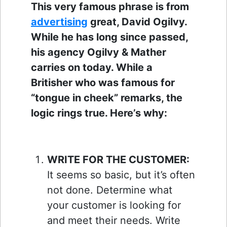
This very famous phrase is from
advertising
great, David Ogilvy.
While he has long since passed,
his agency Ogilvy & Mather
carries on today. While a
Britisher who was famous for
“tongue in cheek” remarks, the
logic rings true. Here’s why:
WRITE FOR THE CUSTOMER:
It seems so basic, but it’s often
not done. Determine what
your customer is looking for
and meet their needs. Write