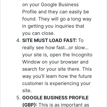
on your Google Business
Profile and they can easily be
found. They will go a long way
in getting you inquiries that
you can close.
SITE MUST LOAD FAST:
To
really see how fast…or slow…
your site is, open the Incognito
Window on your browser and
search for your site there. This
way you’ll learn how the future
customer is experiencing your
site.
GOOGLE BUSINESS PROFILE
(GBP):
This is as important as