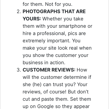
for them. Not for you.
PHOTOGRAPHS THAT ARE
YOURS:
Whether you take
them with your smartphone or
hire a professional, pics are
extremely important. You
make your site look real when
you show the customer your
business in action.
CUSTOMER REVIEWS:
How
will the customer determine if
she (he) can trust you? Your
reviews, of course! But don’t
cut and paste them. Set them
up on Google so they appear