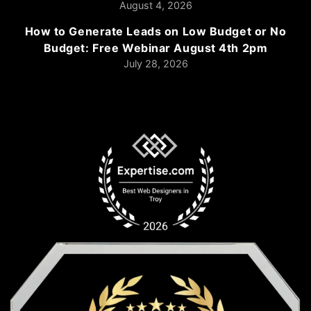
August 4, 2026
How to Generate Leads on Low Budget or No
Budget: Free Webinar August 4th 2pm
July 28, 2026