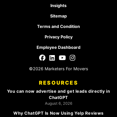
Insights
Sitemap
Terms and Condition
Privacy Policy
Employee Dashboard
©2026 Marketers For Movers
RESOURCES
You can now advertise and get leads directly in
ChatGPT
August 6, 2026
Why ChatGPT Is Now Using Yelp Reviews