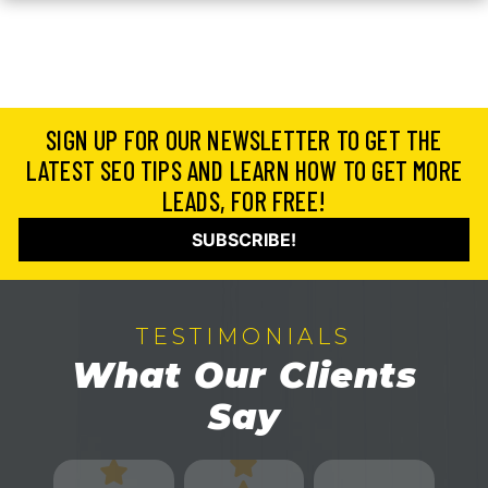
SIGN UP FOR OUR NEWSLETTER TO GET THE
LATEST SEO TIPS AND LEARN HOW TO GET MORE
LEADS, FOR FREE!
SUBSCRIBE!
TESTIMONIALS
What Our Clients
Say