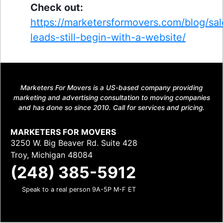
Check out:
https://marketersformovers.com/blog/sal
leads-still-begin-with-a-website/
Marketers For Movers is a US-based company providing
marketing and advertising consultation to moving companies
and has done so since 2010. Call for services and pricing.
MARKETERS FOR MOVERS
3250 W. Big Beaver Rd. Suite 428
Troy, Michigan 48084
(248) 385-5912
Speak to a real person 9A-5P M-F ET