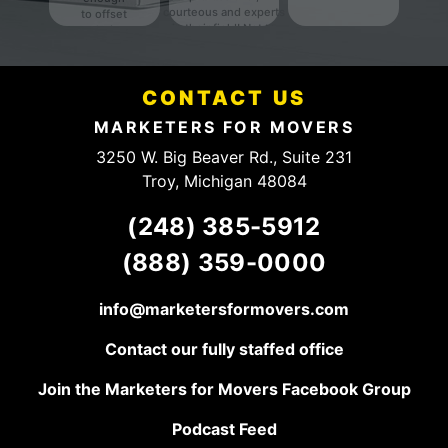
courteous and experts
to offset
in their field! Not to
their
mention they have a
fees.
fair and HONEST
Definitely
pricing structure. They
someone
have a client for life,
CONTACT US
to talk to.
keep up the good
work!
MARKETERS FOR MOVERS
3250 W. Big Beaver Rd., Suite 231
Troy, Michigan 48084
(248) 385-5912
(888) 359-0000
info@marketersformovers.com
Contact our fully staffed office
Join the Marketers for Movers Facebook Group
Podcast Feed