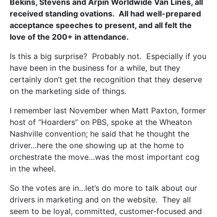
Bekins, Stevens and Arpin Worldwide Van Lines, all
received standing ovations. All had well-prepared
acceptance speeches to present, and all felt the
love of the 200+ in attendance.
Is this a big surprise? Probably not. Especially if you
have been in the business for a while, but they
certainly don’t get the recognition that they deserve
on the marketing side of things.
I remember last November when Matt Paxton, former
host of “Hoarders” on PBS, spoke at the Wheaton
Nashville convention; he said that he thought the
driver…here the one showing up at the home to
orchestrate the move…was the most important cog
in the wheel.
So the votes are in…let’s do more to talk about our
drivers in marketing and on the website. They all
seem to be loyal, committed, customer-focused and