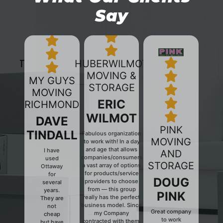
Say
HUBERWILMOT
MOVING &
MY GUYS
STORAGE
MOVING
ERIC
RICHMOND
WILMOT
DAVE
PINK
TINDALL
Fabulous organization
MOVING
to work with! In a day
and age that allows
I have
AND
companies/consumers
used
Previous
Next
STORAGE
a vast array of options
Ottaway
for products/service
for
DOUG
providers to choose
several
from — this group
years.
PINK
really has the perfect
They are
business model. Since
not
Great company
my Company
cheap
to work
contracted with them,
but have