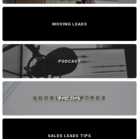
MOVING LEADS
PODCAST
PPC TIPS
SALES LEADS TIPS