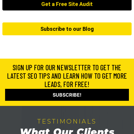
Get a Free Site Audit
Subscribe to our Blog
SIGN UP FOR OUR NEWSLETTER TO GET THE
LATEST SEO TIPS AND LEARN HOW TO GET MORE
LEADS, FOR FREE!
SUBSCRIBE!
TESTIMONIALS
What Our Clients