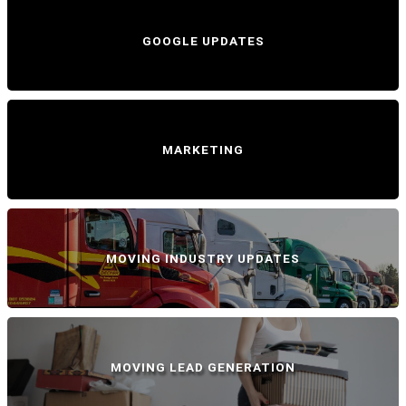
GOOGLE UPDATES
MARKETING
MOVING INDUSTRY UPDATES
MOVING LEAD GENERATION