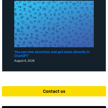
You can now advertise and get leads directly in
ChatGPT
August 6, 2026
Contact us