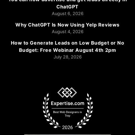
ChatGPT
August 6, 2026
Why ChatGPT Is Now Using Yelp Reviews
August 4, 2026
How to Generate Leads on Low Budget or No
Budget: Free Webinar August 4th 2pm
July 28, 2026