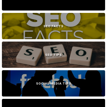
SEO FACTS
SEO TIPS
SOCIAL MEDIA TIPS