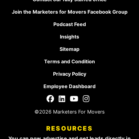
Join the Marketers for Movers Facebook Group
Podcast Feed
Insights
Sitemap
Terms and Condition
Privacy Policy
Employee Dashboard
©2026 Marketers For Movers
RESOURCES
You can now advertise and get leads directly in