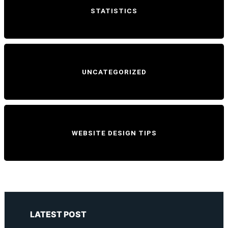
STATISTICS
UNCATEGORIZED
WEBSITE DESIGN TIPS
LATEST POST