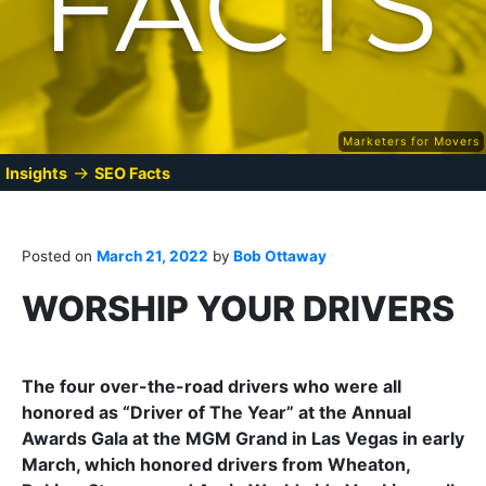
Marketers for Movers
→
Insights
SEO Facts
Posted on
March 21, 2022
by
Bob Ottaway
WORSHIP YOUR DRIVERS
The four over-the-road drivers who were all
honored as “Driver of The Year” at the Annual
Awards Gala at the MGM Grand in Las Vegas in early
March, which honored drivers from Wheaton,