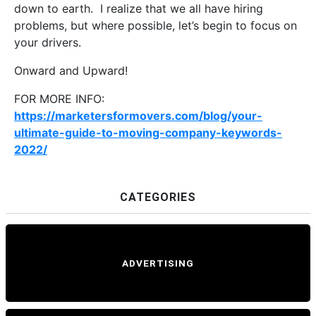
down to earth. I realize that we all have hiring
problems, but where possible, let’s begin to focus on
your drivers.
Onward and Upward!
FOR MORE INFO:
https://marketersformovers.com/blog/your-
ultimate-guide-to-moving-company-keywords-
2022/
CATEGORIES
ADVERTISING