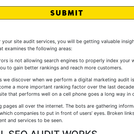
SUBMIT
ur site audit services, you will be getting valuable insig
at examines the following areas:
 is not allowing search engines to properly index your we
 you to gain better rankings and reach more customers.
s we discover when we perform a digital marketing audit is
come a more important ranking factor over the last decad
site that performs well on a cell phone goes a long way in 
 pages all over the internet. The bots are gathering inform
which companies to put in front of users’ eyes. Broken link
ent and services to be seen.