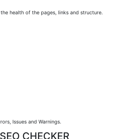
he health of the pages, links and structure.
rrors, Issues and Warnings.
T SEO CHECKER