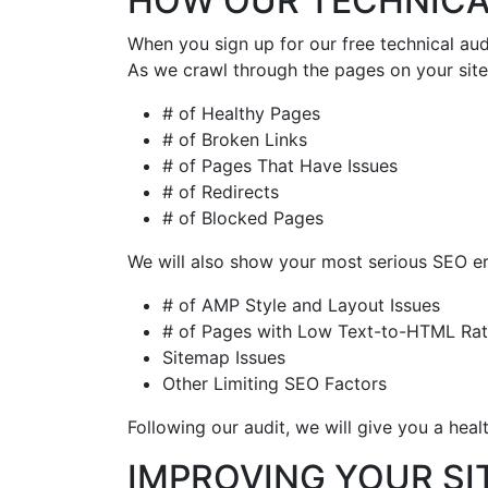
HOW OUR TECHNICA
When you sign up for our free technical aud
As we crawl through the pages on your site,
# of Healthy Pages
# of Broken Links
# of Pages That Have Issues
# of Redirects
# of Blocked Pages
We will also show your most serious SEO er
# of AMP Style and Layout Issues
# of Pages with Low Text-to-HTML Rat
Sitemap Issues
Other Limiting SEO Factors
Following our audit, we will give you a heal
IMPROVING YOUR SI