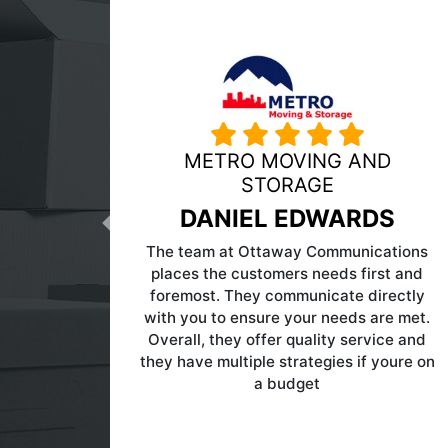
n a
MY GUYS MOVING
RICHMOND
of
Previous
DAVE TINDALL
rs
as
I have used Ottaway for several years.
my
They are not cheap but have allowed
e
me to reduce my pay per click enough
e
to offset their fees. Definitely someone
re
to talk to.
and
n
g
,