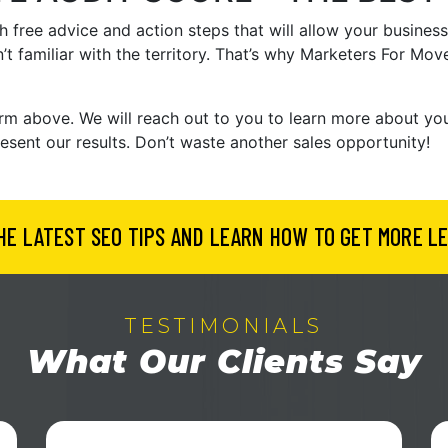
 free advice and action steps that will allow your business
’t familiar with the territory. That’s why Marketers For Mov
e form above. We will reach out to you to learn more about y
resent our results. Don’t waste another sales opportunity!
HE LATEST SEO TIPS AND LEARN HOW TO GET MORE LE
TESTIMONIALS
What Our Clients Say