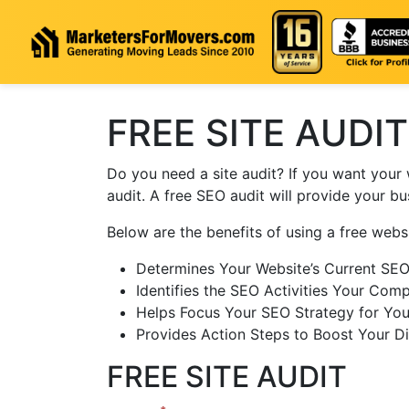
Skip to content
FREE SITE AUDIT
Do you need a site audit? If you want your 
audit. A free SEO audit will provide your b
Below are the benefits of using a free websi
Determines Your Website’s Current SE
Identifies the SEO Activities Your Comp
Helps Focus Your SEO Strategy for You
Provides Action Steps to Boost Your Di
FREE SITE AUDIT