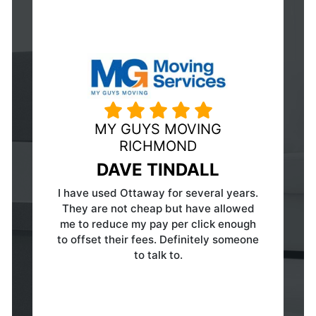
HUBERWILMOT MOVING &
STORAGE
ERIC WILMOT
Fabulous organization to work with! In a
day and age that allows
companies/consumers a vast array of
options for products/service providers
to choose from — this group really has
the perfect business model. Since my
Company contracted with them, I've
had the pleasure of working with the
staff and the Owner himself. They are
responsive, professional, courteous and
experts in their field! Not to mention
they have a fair and HONEST pricing
structure. They have a client for life,