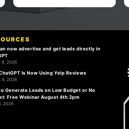
keep up the good work!
SOURCES
an now advertise and get leads directly in
GPT
 6, 2026
ChatGPT Is Now Using Yelp Reviews
 4, 2026
o Generate Leads on Low Budget or No
et: Free Webinar August 4th 2pm
8, 2026