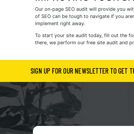
Our on-page SEO audit will provide you with
of SEO can be tough to navigate if you aren
implement right away.
To start your site audit today, fill out th
there, we perform our free site audit and p
SIGN UP FOR OUR NEWSLETTER TO GET T