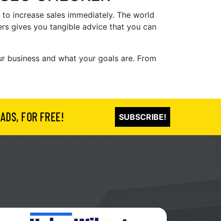
 to increase sales immediately. The world
ers gives you tangible advice that you can
our business and what your goals are. From
ADS, FOR FREE!
SUBSCRIBE!