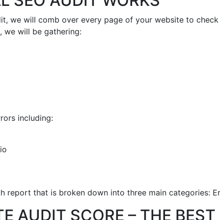
L SEO AUDIT WORKS
it, we will comb over every page of your website to check t
 we will be gathering:
rors including:
io
th report that is broken down into three main categories: E
TE AUDIT SCORE – THE BES