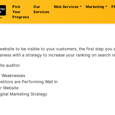
Pick
Our
Web Services
Marketing
P
Your
Services
Progress
website to be visible to your customers, the first step you
usiness with a strategy to increase your ranking on search r
te auditor.
O Weaknesses
etitors are Performing Well In
r Website
gital Marketing Strategy