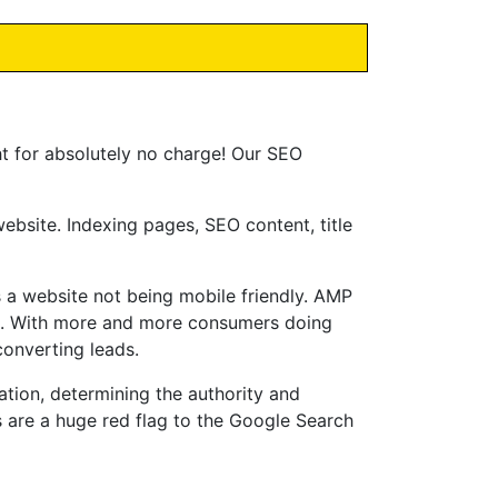
ht for absolutely no charge! Our SEO
bsite. Indexing pages, SEO content, title
 a website not being mobile friendly. AMP
e. With more and more consumers doing
converting leads.
ation, determining the authority and
s are a huge red flag to the Google Search