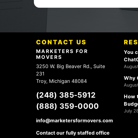
CONTACT US
RE
MARKETERS FOR
You c
MOVERS
Chat
3250 W. Big Beaver Rd., Suite
August
231
Why 
Troy, Michigan 48084
August
(248) 385-5912
How t
Budg
(888) 359-0000
July 2
info@marketersformovers.com
Contact our fully staffed office