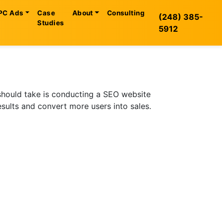
PC Ads
Case
About
Consulting
(248) 385-
Studies
5912
 should take is conducting a SEO website
esults and convert more users into sales.