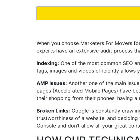
When you choose Marketers For Movers for yo
experts have an extensive audit process th
Indexing:
One of the most common SEO errors
tags, images and videos efficiently allows
AMP Issues:
Another one of the main issue
pages (Accelerated Mobile Pages) have be
their shopping from their phones, having a 
Broken Links:
Google is constantly crawling
trustworthiness of a website, and deciding 
Console and don’t allow all your great cont