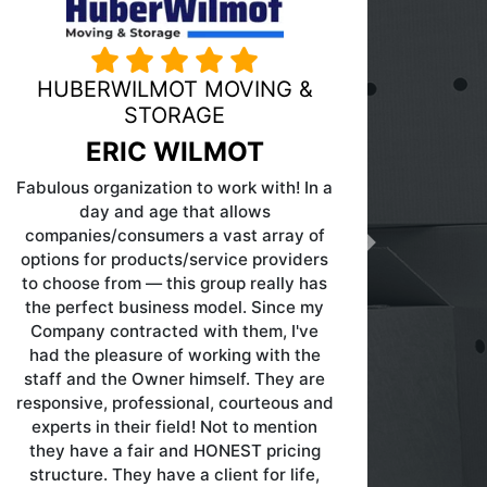
PINK MOVING AND STORAGE
Next
DOUG PINK
Great company to work with...very
knowledgeable about the moving and
storage industry!