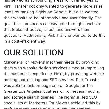
has served its surrounding areas for over 80 years.
Pink Transfer not only wanted to generate more sales
leads by ranking highly on Google, but also wanted
their website to be informative and user-friendly. The
goal: their prospects can navigate through a website
that looks attractive, is fast, and answers their
questions. Additionally, Pink Transfer wanted to do this
in a cost-efficient way.
OUR SOLUTION
Marketers For Movers’ met their needs by providing
them with website design services aimed at improving
the customer’s experience. Next, by providing website
hosting, backlinking and SEO services, Pink Transfer
was able to rank on page one on Google for the
Greater Los Angeles local search for several moving
and storage search queries. The highly skilled SEO
specialists at Marketers For Movers achieved this by
crafting many pages of quality ranking content,