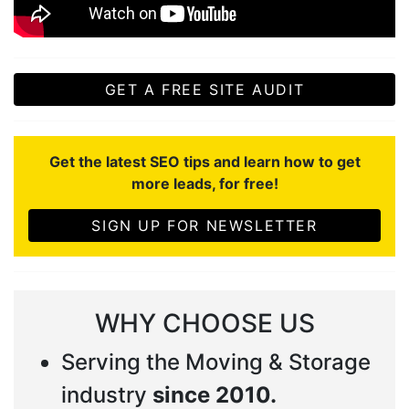
GET A FREE SITE AUDIT
Get the latest SEO tips and learn how to get
more leads, for free!
SIGN UP FOR NEWSLETTER
WHY CHOOSE US
Serving the Moving & Storage
industry
since 2010.