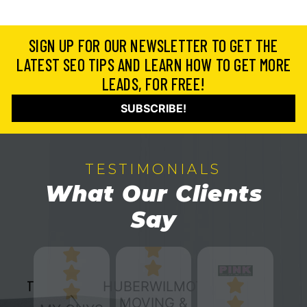
SIGN UP FOR OUR NEWSLETTER TO GET THE
LATEST SEO TIPS AND LEARN HOW TO GET MORE
LEADS, FOR FREE!
SUBSCRIBE!
TESTIMONIALS
What Our Clients
Say
HUBERWILMOT
MOVING &