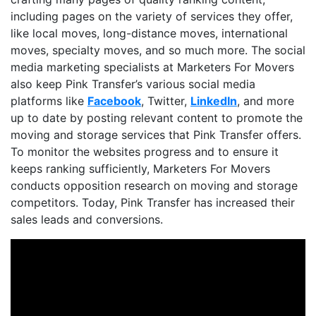
including pages on the variety of services they offer,
like local moves, long-distance moves, international
moves, specialty moves, and so much more. The social
media marketing specialists at Marketers For Movers
also keep Pink Transfer’s various social media
platforms like
Facebook
, Twitter,
LinkedIn
, and more
up to date by posting relevant content to promote the
moving and storage services that Pink Transfer offers.
To monitor the websites progress and to ensure it
keeps ranking sufficiently, Marketers For Movers
conducts opposition research on moving and storage
competitors. Today, Pink Transfer has increased their
sales leads and conversions.