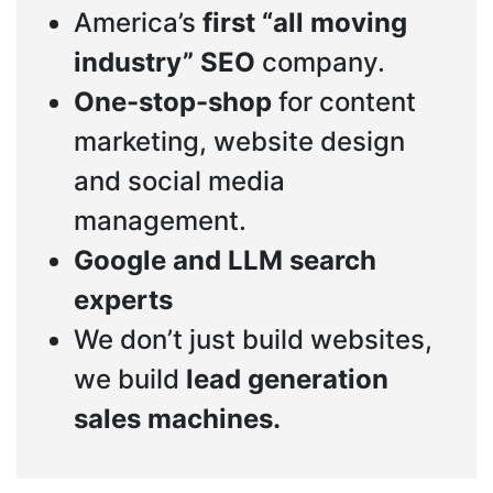
America’s
first “all moving
industry” SEO
company.
One-stop-shop
for content
marketing, website design
and social media
management.
Google and LLM search
experts
We don’t just build websites,
we build
lead generation
sales machines.