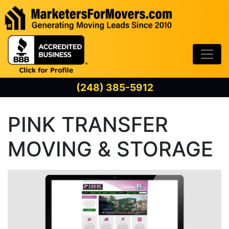
Skip to content
(248) 385-5912
PINK TRANSFER
MOVING & STORAGE