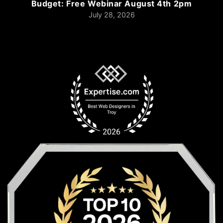
Budget: Free Webinar August 4th 2pm
July 28, 2026