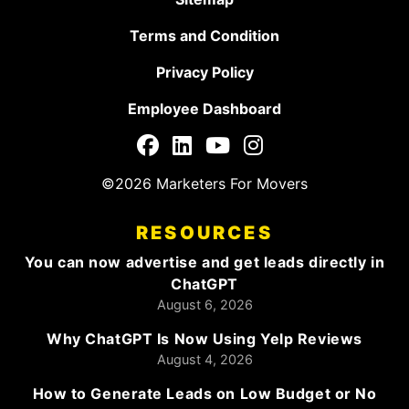
Terms and Condition
Privacy Policy
Employee Dashboard
©2026 Marketers For Movers
RESOURCES
You can now advertise and get leads directly in
ChatGPT
August 6, 2026
Why ChatGPT Is Now Using Yelp Reviews
August 4, 2026
How to Generate Leads on Low Budget or No