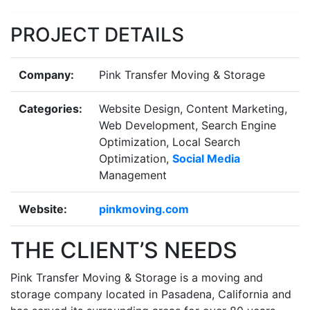
Previous
Next
PROJECT DETAILS
Company:
Pink Transfer Moving & Storage
Categories:
Website Design, Content Marketing,
Web Development, Search Engine
Optimization, Local Search
Optimization,
Social Media
Management
Website:
pinkmoving.com
THE CLIENT’S NEEDS
Pink Transfer Moving & Storage is a moving and
storage company located in Pasadena, California and