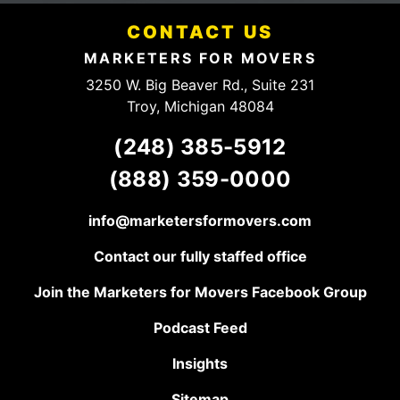
pricing structure. They
someone
have a client for life,
CONTACT US
to talk to.
keep up the good
work!
MARKETERS FOR MOVERS
3250 W. Big Beaver Rd., Suite 231
Troy, Michigan 48084
(248) 385-5912
(888) 359-0000
info@marketersformovers.com
Contact our fully staffed office
Join the Marketers for Movers Facebook Group
Podcast Feed
Insights
Sitemap