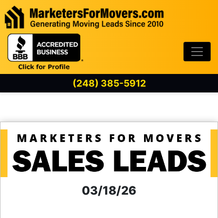
Skip to content
(248) 385-5912
03/18/26