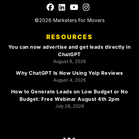
©2026 Marketers For Movers
RESOURCES
You can now advertise and get leads directly in
ChatGPT
August 6, 2026
Why ChatGPT Is Now Using Yelp Reviews
August 4, 2026
How to Generate Leads on Low Budget or No
Budget: Free Webinar August 4th 2pm
July 28, 2026