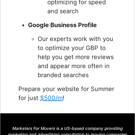
optimizing for speed
and search
Google Business Profile
Our experts work with you
to optimize your GBP to
help you get more reviews
and appear more often in
branded searches
Prepare your website for Summer
for just
$500/m
!
Marketers For Movers is a US-based company providing
marketing and advertising consultation to moving companies