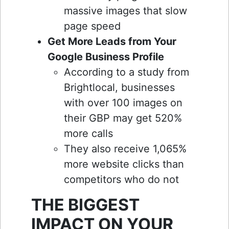
massive images that slow
page speed
Get More Leads from Your
Google Business Profile
According to a study from
Brightlocal, businesses
with over 100 images on
their GBP may get 520%
more calls
They also receive 1,065%
more website clicks than
competitors who do not
THE BIGGEST
IMPACT ON YOUR