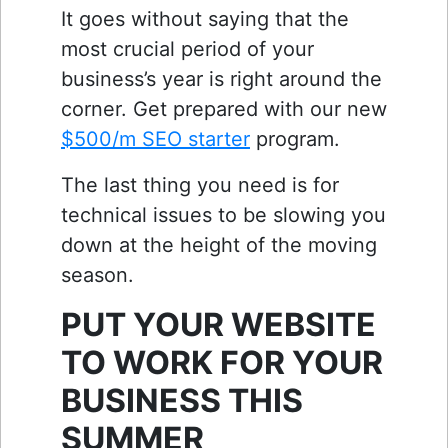
It goes without saying that the
most crucial period of your
business’s year is right around the
corner. Get prepared with our new
$500/m SEO starter
program.
The last thing you need is for
technical issues to be slowing you
down at the height of the moving
season.
PUT YOUR WEBSITE
TO WORK FOR YOUR
BUSINESS THIS
SUMMER