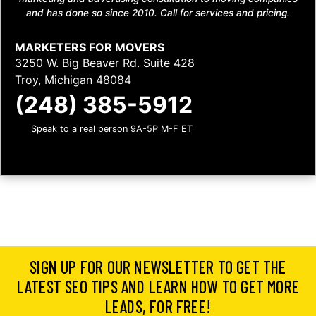
and has done so since 2010. Call for services and pricing.
MARKETERS FOR MOVERS
3250 W. Big Beaver Rd. Suite 428
Troy, Michigan 48084
(248) 385-5912
Speak to a real person 9A-5P M-F ET
SIGN UP FOR OUR NEWSLETTER TO GET THE
LATEST SEO TIPS AND LEARN HOW TO GET MORE
LEADS, FOR FREE!