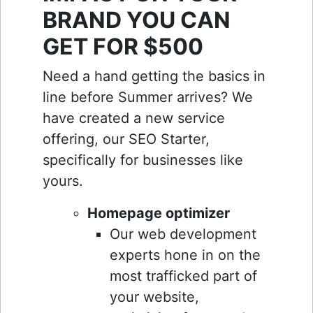
BRAND YOU CAN
GET FOR $500
Need a hand getting the basics in
line before Summer arrives? We
have created a new service
offering, our SEO Starter,
specifically for businesses like
yours.
Homepage optimizer
Our web development
experts hone in on the
most trafficked part of
your website,