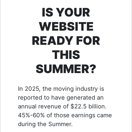
IS YOUR
WEBSITE
READY FOR
THIS
SUMMER?
In 2025, the moving industry is
reported to have generated an
annual revenue of $22.5 billion.
45%-60% of those earnings came
during the Summer.