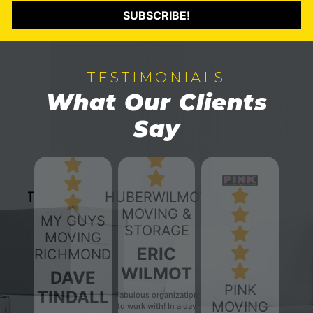
SUBSCRIBE!
TESTIMONIALS
What Our Clients
Say
HUBERWILMOT
MOVING &
MY GUYS
STORAGE
MOVING
ERIC
RICHMOND
WILMOT
DAVE
PINK
TINDALL
Fabulous organization
MOVING
to work with! In a day