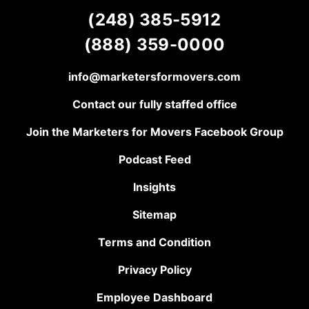
(248) 385-5912
(888) 359-0000
info@marketersformovers.com
Contact our fully staffed office
Join the Marketers for Movers Facebook Group
Podcast Feed
Insights
Sitemap
Terms and Condition
Privacy Policy
Employee Dashboard