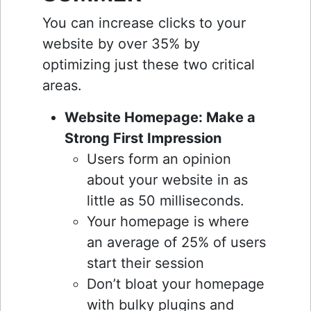
You can increase clicks to your
website by over 35% by
optimizing just these two critical
areas.
Website Homepage: Make a
Strong First Impression
Users form an opinion
about your website in as
little as 50 milliseconds.
Your homepage is where
an average of 25% of users
start their session
Don’t bloat your homepage
with bulky plugins and